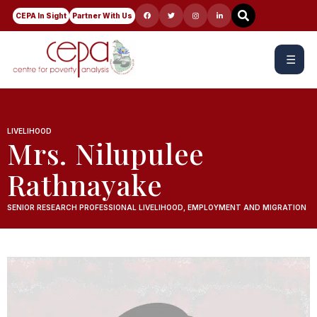
CEPA In Sight
Partner With Us
☰
LIVELIHOOD
Mrs. Nilupulee
Rathnayake
SENIOR RESEARCH PROFESSIONAL LIVELIHOOD, EMPLOYMENT AND MIGRATION