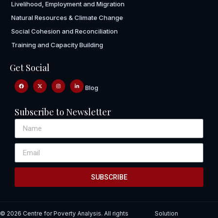
Livelihood, Employment and Migration
Natural Resources & Climate Change
Social Cohesion and Reconciliation
Training and Capacity Building
Get Social
Blog
Subscribe to Newsletter
SUBSCRIBE
© 2026 Centre for Poverty Analysis. All rights
Solution