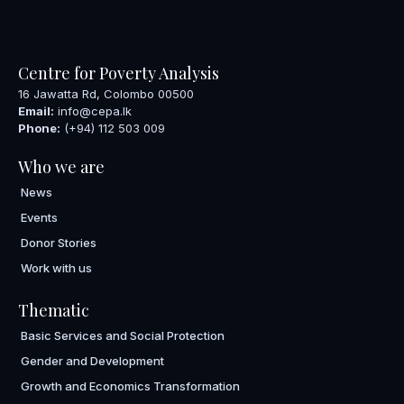
Centre for Poverty Analysis
16 Jawatta Rd, Colombo 00500
Email:
info@cepa.lk
Phone:
(+94) 112 503 009
Who we are
News
Events
Donor Stories
Work with us
Thematic
Basic Services and Social Protection
Gender and Development
Growth and Economics Transformation