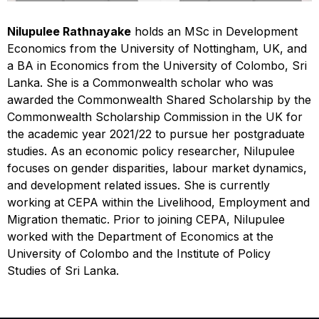
Nilupulee Rathnayake
holds an MSc in Development
Economics from the University of Nottingham, UK, and
a BA in Economics from the University of Colombo, Sri
Lanka. She is a Commonwealth scholar who was
awarded the Commonwealth Shared Scholarship by the
Commonwealth Scholarship Commission in the UK for
the academic year 2021/22 to pursue her postgraduate
studies. As an economic policy researcher, Nilupulee
focuses on gender disparities, labour market dynamics,
and development related issues. She is currently
working at CEPA within the Livelihood, Employment and
Migration thematic. Prior to joining CEPA, Nilupulee
worked with the Department of Economics at the
University of Colombo and the Institute of Policy
Studies of Sri Lanka.