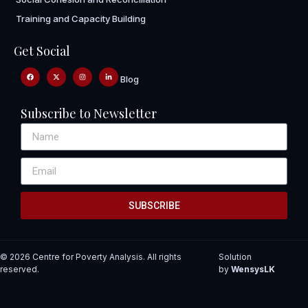
Training and Capacity Building
Get Social
Blog
Subscribe to Newsletter
SUBSCRIBE
© 2026 Centre for Poverty Analysis. All rights
Solution
reserved.
by
WensysLK