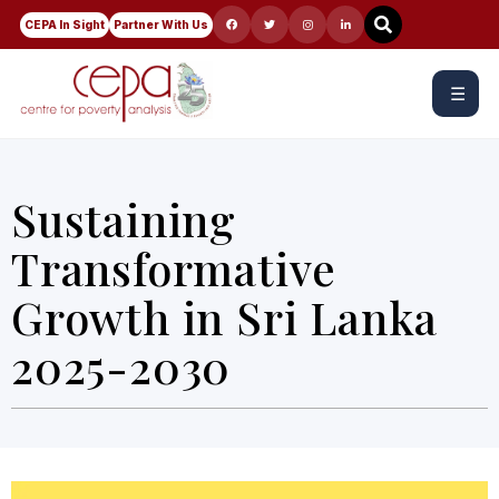
CEPA In Sight
Partner With Us
☰
Sustaining
Transformative
Growth in Sri Lanka
2025-2030