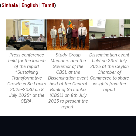
(
Sinhala
|
English
|
Tamil
)
Press conference
Study Group
Dissemination event
held for the launch
Members and the
held on 23rd July
of the report
Governor of the
2025 at the Ceylon
“Sustaining
CBSL at the
Chamber of
Transformative
Dissemination event
Commerce to share
Growth in Sri Lanka
held at the Central
insights from the
2025–2030 on 8
Bank of Sri Lanka
report
July 2025” at the
(CBSL) on 8th July
CEPA.
2025 to present the
report.