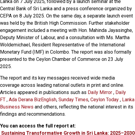
Lanka on 7 July 2025, followed by a launch seminar at the
Central Bank of Sri Lanka and a press conference organized by
CEPA on 8 July 2025. On the same day, a separate launch event
was held by the British High Commission. Further stakeholder
engagement included a meeting with Hon. Mahinda Jayasinghe,
Deputy Minister of Labour, and a consultation with Ms. Martha
Woldemichael, Resident Representative of the International
Monetary Fund (IMF) in Colombo. The report was also formally
presented to the Ceylon Chamber of Commerce on 23 July
2025.
The report and its key messages received wide media
coverage across leading national outlets in print and online.
Articles appeared in publications such as
Daily Mirror
,
Daily
FT
,
Ada Derana BizEnglish
,
Sunday Times
,
Ceylon Today
,
Lanka
Business News
and others, reflecting the national interest in its
findings and recommendations.
You can access the full report at:
Sustaining Transformative Growth in Sri Lanka: 2025–2030