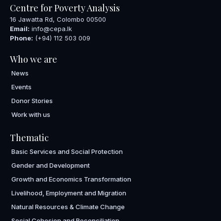
Centre for Poverty Analysis
16 Jawatta Rd, Colombo 00500
Email:
info@cepa.lk
Phone:
(+94) 112 503 009
Who we are
News
Events
Donor Stories
Work with us
Thematic
Basic Services and Social Protection
Gender and Development
Growth and Economics Transformation
Livelihood, Employment and Migration
Natural Resources & Climate Change
Social Cohesion and Reconciliation