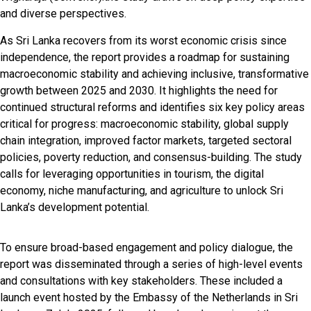
and diverse perspectives.
As Sri Lanka recovers from its worst economic crisis since
independence, the report provides a roadmap for sustaining
macroeconomic stability and achieving inclusive, transformative
growth between 2025 and 2030. It highlights the need for
continued structural reforms and identifies six key policy areas
critical for progress: macroeconomic stability, global supply
chain integration, improved factor markets, targeted sectoral
policies, poverty reduction, and consensus-building. The study
calls for leveraging opportunities in tourism, the digital
economy, niche manufacturing, and agriculture to unlock Sri
Lanka’s development potential.
To ensure broad-based engagement and policy dialogue, the
report was disseminated through a series of high-level events
and consultations with key stakeholders. These included a
launch event hosted by the Embassy of the Netherlands in Sri