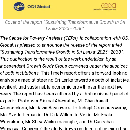
Cover of the report “Sustaining Transformative Growth in Sri
Lanka 2025–2030”
The Centre for Poverty Analysis (CEPA), in collaboration with ODI
Global, is pleased to announce the release of the report titled
“Sustaining Transformative Growth in Sri Lanka: 2025–2030”.
This publication is the result of the work undertaken by an
Independent Growth Study Group convened under the auspices
of both institutions.
This timely report offers a forward-looking
analysis aimed at steering Sri Lanka towards a path of inclusive,
resilient, and sustainable economic growth over the next five
years. The report has been authored by a distinguished panel of
experts: Professor Sirimal Abeyratne, Mr. Chandranath
Amerasekera, Mr. Ravin Basnayake, Dr. Indrajit Coomaraswamy,
Ms. Yvette Fernando, Dr. Dirk Willem te Velde, Mr. Esala
Weerakoon, Mr. Shea Wickremasinghe, and Dr. Ganeshan
Wignaraja (Convenor).the study draws on deep policy expertise