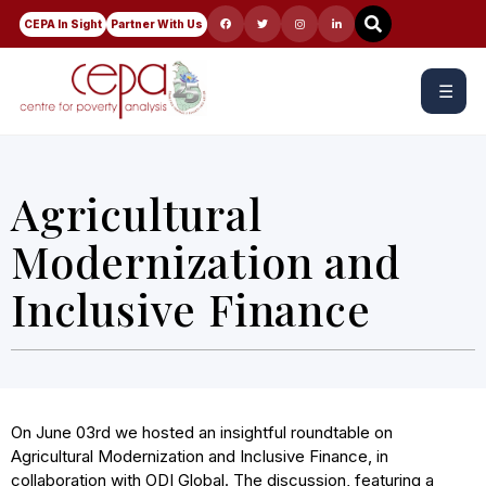
CEPA In Sight
Partner With Us
☰
Agricultural
Modernization and
Inclusive Finance
On June 03rd we hosted an insightful roundtable on
Agricultural Modernization and Inclusive Finance, in
collaboration with ODI Global. The discussion, featuring a