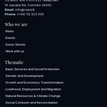
16 Jawatta Rd, Colombo 00500
Email:
info@cepa.lk
Phone:
(+94) 112 503 009
Who we are
News
Events
Donor Stories
Work with us
Thematic
Basic Services and Social Protection
Gender and Development
Growth and Economics Transformation
Livelihood, Employment and Migration
Natural Resources & Climate Change
Social Cohesion and Reconciliation