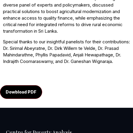
diverse panel of experts and policymakers, discussed
practical solutions to boost agricultural modernization and
enhance access to quality finance, while emphasizing the
critical need for integrated reforms to drive rural economic
transformation in Sri Lanka.
Special thanks to our insightful panelists for their contributions:
Dr. Sirimal Abeyratne, Dr. Dirk Willem te Velde, Dr. Prasad
Mahindarathne, Phyllis Papadavid, Anjali Hewapathage, Dr.
Indrajith Coomaraswamy, and Dr. Ganeshan Wignaraja.
Dowbload PDF
Centre for Poverty Analysis