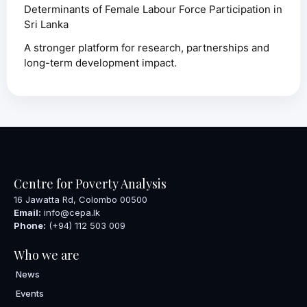
Determinants of Female Labour Force Participation in
Sri Lanka
A stronger platform for research, partnerships and
long-term development impact.
Centre for Poverty Analysis
16 Jawatta Rd, Colombo 00500
Email:
info@cepa.lk
Phone:
(+94) 112 503 009
Who we are
News
Events