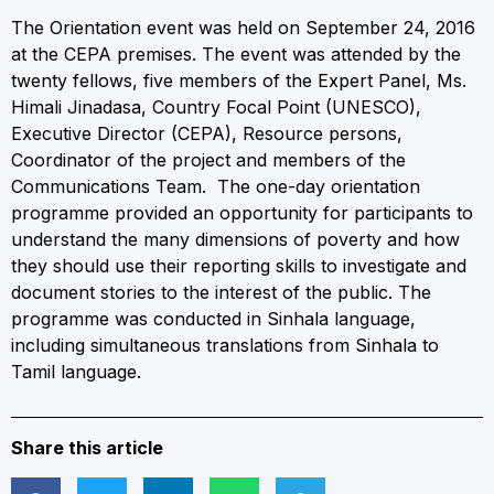
The Orientation event was held on September 24, 2016
at the CEPA premises. The event was attended by the
twenty fellows, five members of the Expert Panel, Ms.
Himali Jinadasa, Country Focal Point (UNESCO),
Executive Director (CEPA), Resource persons,
Coordinator of the project and members of the
Communications Team. The one-day orientation
programme provided an opportunity for participants to
understand the many dimensions of poverty and how
they should use their reporting skills to investigate and
document stories to the interest of the public. The
programme was conducted in Sinhala language,
including simultaneous translations from Sinhala to
Tamil language.
Share this article