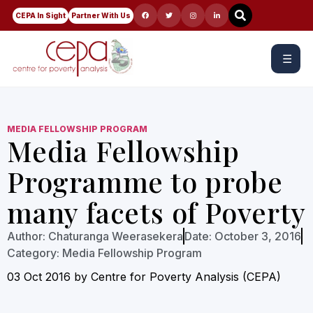
CEPA In Sight
Partner With Us
☰
MEDIA FELLOWSHIP PROGRAM
Media Fellowship
Programme to probe
many facets of Poverty
Author:
Chaturanga Weerasekera
Date:
October 3, 2016
Category:
Media Fellowship Program
03 Oct 2016 by Centre for Poverty Analysis (CEPA)