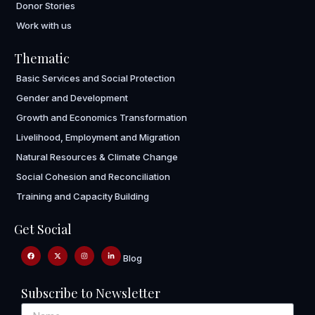
Donor Stories
Work with us
Thematic
Basic Services and Social Protection
Gender and Development
Growth and Economics Transformation
Livelihood, Employment and Migration
Natural Resources & Climate Change
Social Cohesion and Reconciliation
Training and Capacity Building
Get Social
Blog
Subscribe to Newsletter