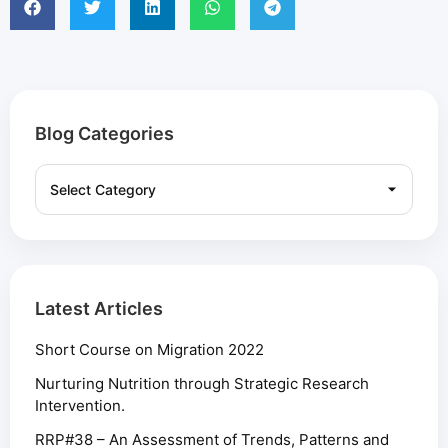
Blog Categories
Latest Articles
Short Course on Migration 2022
Nurturing Nutrition through Strategic Research
Intervention.
RRP#38 – An Assessment of Trends, Patterns and