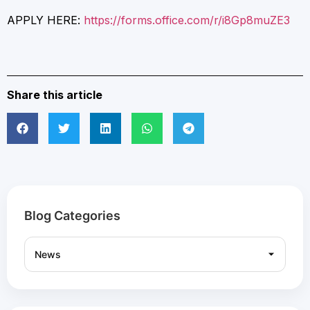
APPLY HERE:
https://forms.office.com/r/i8Gp8muZE3
Share this article
Blog Categories