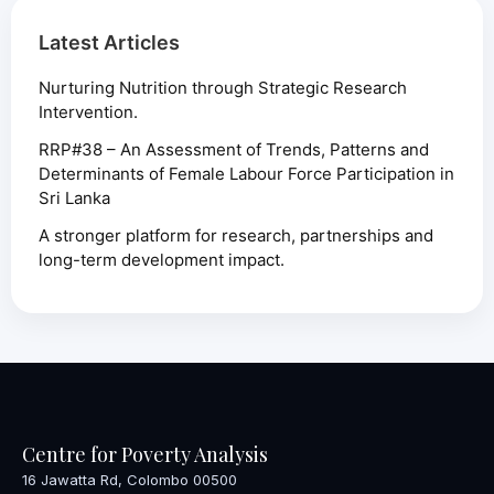
Latest Articles
Nurturing Nutrition through Strategic Research
Intervention.
RRP#38 – An Assessment of Trends, Patterns and
Determinants of Female Labour Force Participation in
Sri Lanka
A stronger platform for research, partnerships and
long-term development impact.
Centre for Poverty Analysis
16 Jawatta Rd, Colombo 00500