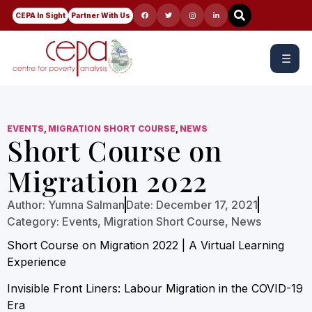
CEPA In Sight
Partner With Us
☰
EVENTS
,
MIGRATION SHORT COURSE
,
NEWS
Short Course on
Migration 2022
Author:
Yumna Salman
Date:
December 17, 2021
Category:
Events
,
Migration Short Course
,
News
Short Course on Migration 2022 | A Virtual Learning
Experience
Invisible Front Liners: Labour Migration in the COVID-19
Era