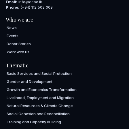
Email:
info@cepa.lk
Phone:
(+94) 112 503 009
Who we are
News
Events
Donor Stories
Work with us
Thematic
Basic Services and Social Protection
Gender and Development
Growth and Economics Transformation
Livelihood, Employment and Migration
Natural Resources & Climate Change
Social Cohesion and Reconciliation
Training and Capacity Building