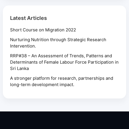
Latest Articles
Short Course on Migration 2022
Nurturing Nutrition through Strategic Research
Intervention.
RRP#38 – An Assessment of Trends, Patterns and
Determinants of Female Labour Force Participation in
Sri Lanka
A stronger platform for research, partnerships and
long-term development impact.