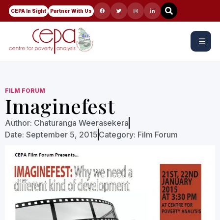
CEPA In Sight
Partner With Us
☰
FILM FORUM
Imaginefest
Author:
Chaturanga Weerasekera
Date:
September 5, 2015
Category:
Film Forum