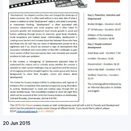
20 Jun 2015