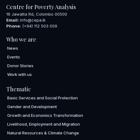
Centre for Poverty Analysis
16 Jawatta Rd, Colombo 00500
Email:
info@cepa.lk
Phone:
(+94) 112 503 009
Who we are
News
Events
Donor Stories
Work with us
Thematic
Basic Services and Social Protection
Gender and Development
Growth and Economics Transformation
Livelihood, Employment and Migration
Natural Resources & Climate Change