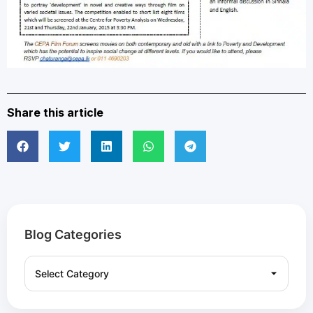
Share this article
Blog Categories