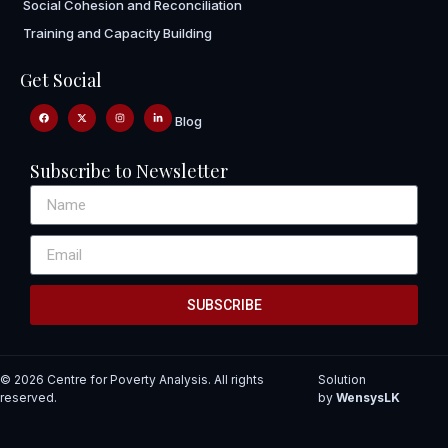
Social Cohesion and Reconciliation
Training and Capacity Building
Get Social
Blog
Subscribe to Newsletter
SUBSCRIBE
© 2026 Centre for Poverty Analysis. All rights
Solution
reserved.
by
WensysLK