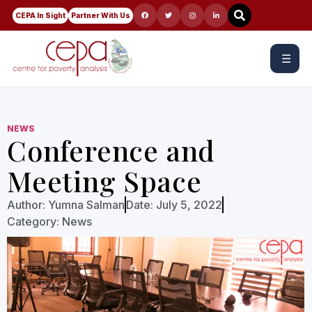
CEPA In Sight
Partner With Us
☰
NEWS
Conference and
Meeting Space
Author:
Yumna Salman
Date:
July 5, 2022
Category:
News