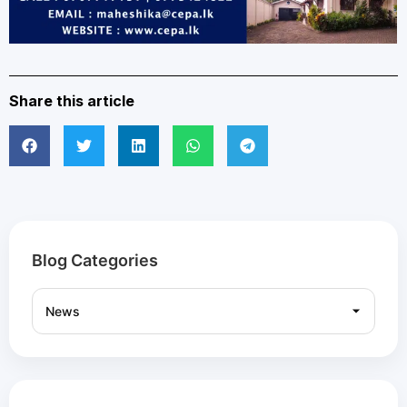
Share this article
Blog Categories