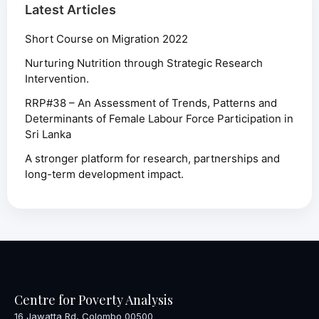
Latest Articles
Short Course on Migration 2022
Nurturing Nutrition through Strategic Research
Intervention.
RRP#38 – An Assessment of Trends, Patterns and
Determinants of Female Labour Force Participation in
Sri Lanka
A stronger platform for research, partnerships and
long-term development impact.
Centre for Poverty Analysis
16 Jawatta Rd, Colombo 00500