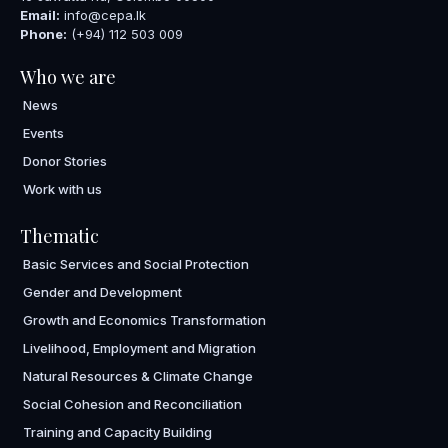
Email:
info@cepa.lk
Phone:
(+94) 112 503 009
Who we are
News
Events
Donor Stories
Work with us
Thematic
Basic Services and Social Protection
Gender and Development
Growth and Economics Transformation
Livelihood, Employment and Migration
Natural Resources & Climate Change
Social Cohesion and Reconciliation
Training and Capacity Building