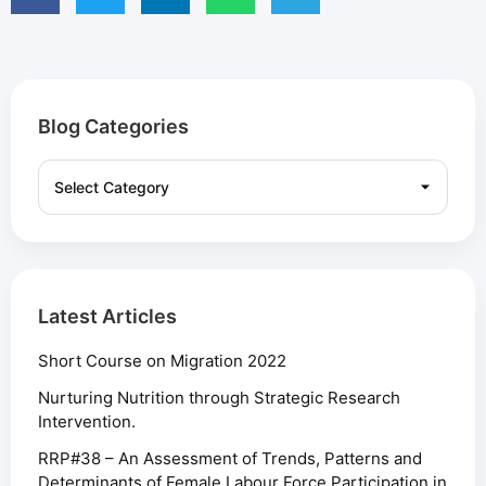
Blog Categories
Latest Articles
Short Course on Migration 2022
Nurturing Nutrition through Strategic Research
Intervention.
RRP#38 – An Assessment of Trends, Patterns and
Determinants of Female Labour Force Participation in