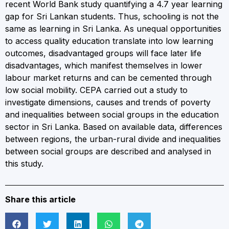
recent World Bank study quantifying a 4.7 year learning
gap for Sri Lankan students. Thus, schooling is not the
same as learning in Sri Lanka. As unequal opportunities
to access quality education translate into low learning
outcomes, disadvantaged groups will face later life
disadvantages, which manifest themselves in lower
labour market returns and can be cemented through
low social mobility. CEPA carried out a study to
investigate dimensions, causes and trends of poverty
and inequalities between social groups in the education
sector in Sri Lanka. Based on available data, differences
between regions, the urban-rural divide and inequalities
between social groups are described and analysed in
this study.
Share this article