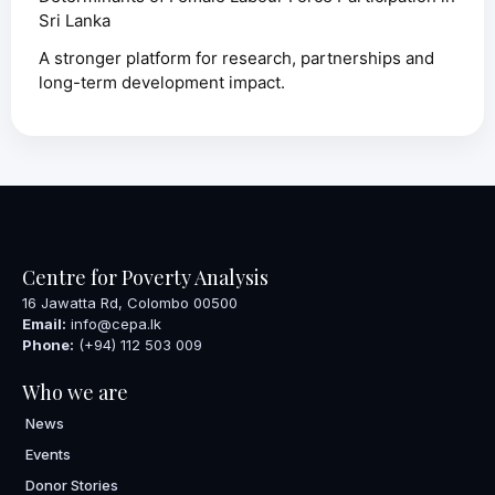
Sri Lanka
A stronger platform for research, partnerships and
long-term development impact.
Centre for Poverty Analysis
16 Jawatta Rd, Colombo 00500
Email:
info@cepa.lk
Phone:
(+94) 112 503 009
Who we are
News
Events
Donor Stories