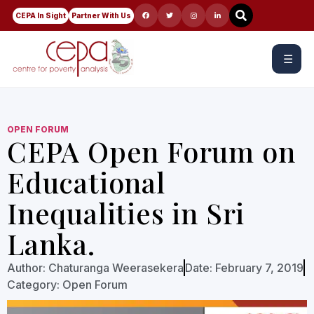
CEPA In Sight
Partner With Us
☰
OPEN FORUM
CEPA Open Forum on
Educational
Inequalities in Sri
Lanka.
Author:
Chaturanga Weerasekera
Date:
February 7, 2019
Category:
Open Forum