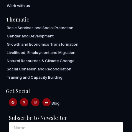
Work with us
Thematic
Basic Services and Social Protection
Gender and Development
Growth and Economics Transformation
Livelihood, Employment and Migration
Natural Resources & Climate Change
Social Cohesion and Reconciliation
Training and Capacity Building
Get Social
Blog
Subscribe to Newsletter