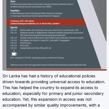
Sri Lanka has had a history of educational policies
driven towards providing universal access to education.
This has helped the country to expand its access to
education, especially for primary and junior secondary
education. Yet, this expansion in access was not
accompanied by similar quality improvements, with a