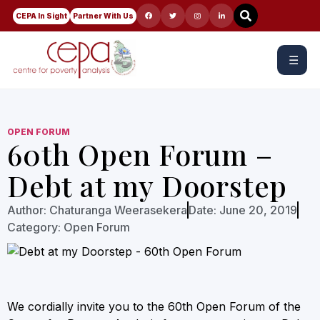
CEPA In Sight
Partner With Us
☰
OPEN FORUM
60th Open Forum –
Debt at my Doorstep
Author:
Chaturanga Weerasekera
Date:
June 20, 2019
Category:
Open Forum
We cordially invite you to the 60th Open Forum of the