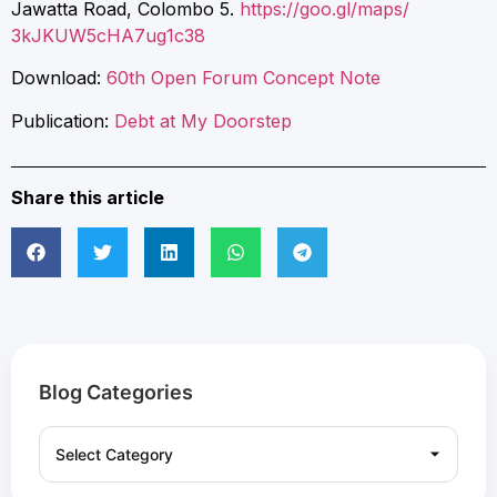
Jawatta Road, Colombo 5.
https://goo.gl/maps/
3kJKUW5cHA7ug1c38
Download:
60th Open Forum Concept Note
Publication:
Debt at My Doorstep
Share this article
Blog Categories