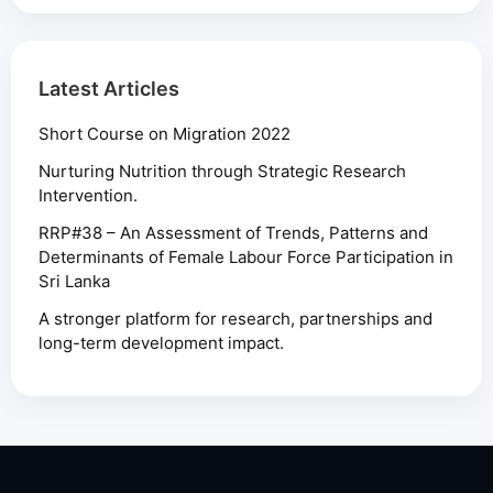
Latest Articles
Short Course on Migration 2022
Nurturing Nutrition through Strategic Research
Intervention.
RRP#38 – An Assessment of Trends, Patterns and
Determinants of Female Labour Force Participation in
Sri Lanka
A stronger platform for research, partnerships and
long-term development impact.