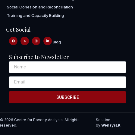
Social Cohesion and Reconciliation
Training and Capacity Building
Get Social
Blog
Subscribe to Newsletter
SUBSCRIBE
© 2026 Centre for Poverty Analysis. All rights
Solution
reserved.
by
WensysLK