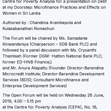
Centre for Poverty Analysis for a presentation on Debt
at my Doorstep: Microfinance Practices and Effects on
Women in Sri Lanka
Authored by : Chandima Arambepola and
Kulasabanathan Romeshun
The Forum will be chaired by Ms. Samadanie
Kiriwandeniya (Chairperson – SDB Bank PLC) and
followed by a panel discussion with Ms. Crysanthi
Thambiah (Former DGM- Hatton National Bank PLC;
former ED-HNB Finance;)
and Mr. Anura Atapattu (Founder Director–Berendina
Microcredit Institute; Director-Berendina Development
Services (BDS); Consultant-Microfinance and
Enterprise Development Services)
The Open Forum will be held on Wednesday 26 June,
2019, 4.00 – 5.15 pm
at the Centre for Poverty Analysis (CEPA), No. 16,