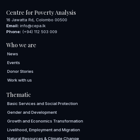
Centre for Poverty Analysis
16 Jawatta Rd, Colombo 00500
Email:
info@cepa.lk
Phone:
(+94) 112 503 009
Who we are
News
Events
Donor Stories
Work with us
Thematic
Basic Services and Social Protection
Gender and Development
Growth and Economics Transformation
Livelihood, Employment and Migration
Natural Resources & Climate Change