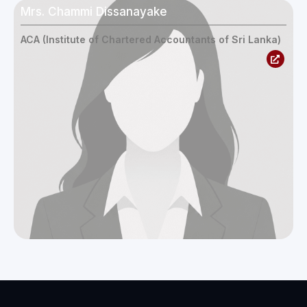
Mrs. Chammi Dissanayake
ACA (Institute of Chartered Accountants of Sri Lanka)