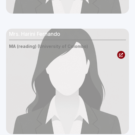
Mrs. Harini Fernando
MA (reading) (University of Colombo)