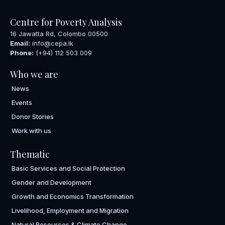
Centre for Poverty Analysis
16 Jawatta Rd, Colombo 00500
Email:
info@cepa.lk
Phone:
(+94) 112 503 009
Who we are
News
Events
Donor Stories
Work with us
Thematic
Basic Services and Social Protection
Gender and Development
Growth and Economics Transformation
Livelihood, Employment and Migration
Natural Resources & Climate Change