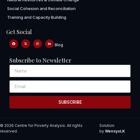
Social Cohesion and Reconciliation
Training and Capacity Building
Get Social
Blog
Subscribe to Newsletter
SUBSCRIBE
© 2026 Centre for Poverty Analysis. All rights
Solution
reserved.
by
WensysLK