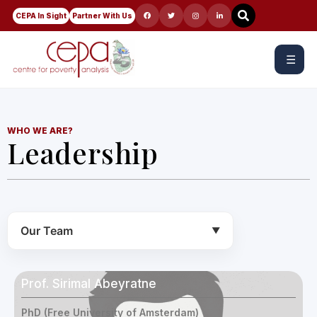
CEPA In Sight
Partner With Us
☰
WHO WE ARE?
Leadership
Our Team
▼
Prof. Sirimal Abeyratne
PhD (Free University of Amsterdam)