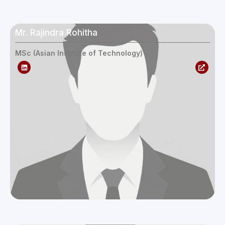
Mr. Rajindra Rohitha
MSc (Asian Institute of Technology)