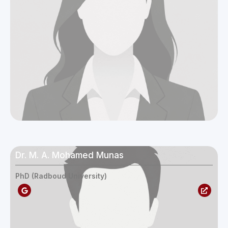
Protection
Gender and Development
Growth and Economics
Transformation
Livelihood, Employment and
Migration
Natural Resources and Climate
Change
Social Cohesion and Reconciliation
Dr. M. A. Mohamed Munas
PhD (Radboud University)
Operations Team
Support Team