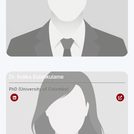
Dr. Indika Bulankulame
PhD (University of Colombo)