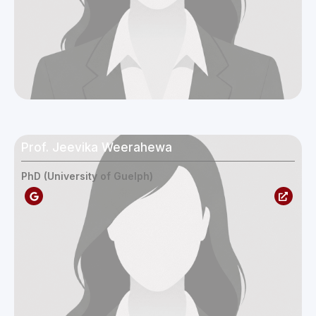
Prof. Jeevika Weerahewa
PhD (University of Guelph)