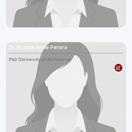
Dr. Roshan Anne Perera
PhD (University of Melbourne)