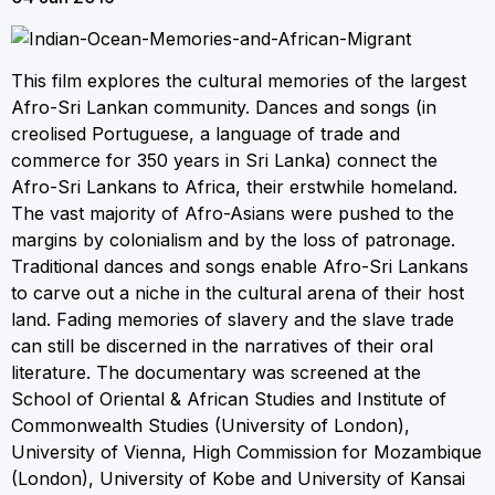
This film explores the cultural memories of the largest
Afro-Sri Lankan community. Dances and songs (in
creolised Portuguese, a language of trade and
commerce for 350 years in Sri Lanka) connect the
Afro-Sri Lankans to Africa, their erstwhile homeland.
The vast majority of Afro-Asians were pushed to the
margins by colonialism and by the loss of patronage.
Traditional dances and songs enable Afro-Sri Lankans
to carve out a niche in the cultural arena of their host
land. Fading memories of slavery and the slave trade
can still be discerned in the narratives of their oral
literature. The documentary was screened at the
School of Oriental & African Studies and Institute of
Commonwealth Studies (University of London),
University of Vienna, High Commission for Mozambique
(London), University of Kobe and University of Kansai