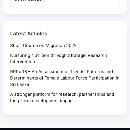
Latest Articles
Short Course on Migration 2022
Nurturing Nutrition through Strategic Research
Intervention.
RRP#38 – An Assessment of Trends, Patterns and
Determinants of Female Labour Force Participation in
Sri Lanka
A stronger platform for research, partnerships and
long-term development impact.