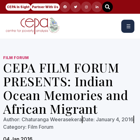
CEPA In Sight
Partner With Us
☰
FILM FORUM
CEPA FILM FORUM
PRESENTS: Indian
Ocean Memories and
African Migrant
Author:
Chaturanga Weerasekera
Date:
January 4, 2016
Category:
Film Forum
04 Jan 2016