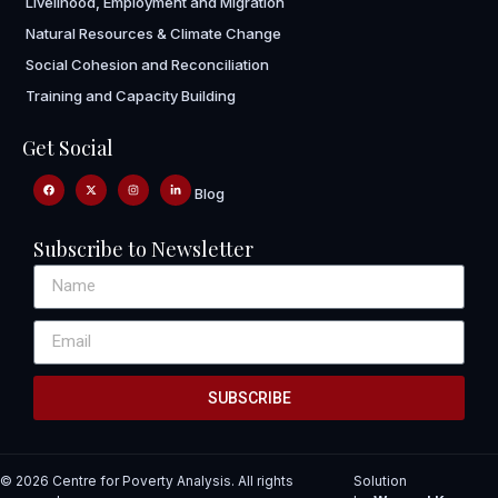
Livelihood, Employment and Migration
Natural Resources & Climate Change
Social Cohesion and Reconciliation
Training and Capacity Building
Get Social
Blog
Subscribe to Newsletter
SUBSCRIBE
© 2026 Centre for Poverty Analysis. All rights
Solution