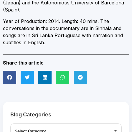
(Japan) and the Autonomous University of Barcelona
(Spain).
Year of Production: 2014. Length: 40 mins. The
conversations in the documentary are in Sinhala and
songs are in Sri Lanka Portuguese with narration and
subtitles in English.
Share this article
Blog Categories