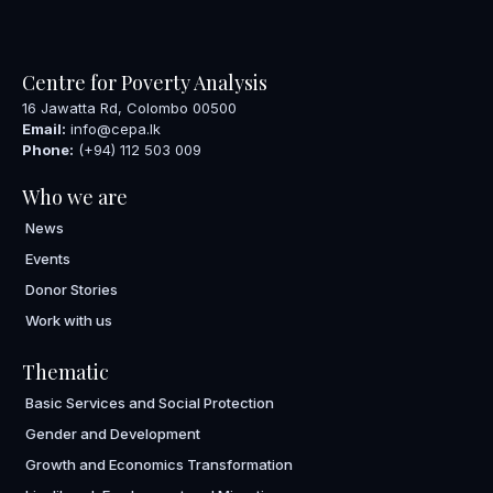
Centre for Poverty Analysis
16 Jawatta Rd, Colombo 00500
Email:
info@cepa.lk
Phone:
(+94) 112 503 009
Who we are
News
Events
Donor Stories
Work with us
Thematic
Basic Services and Social Protection
Gender and Development
Growth and Economics Transformation