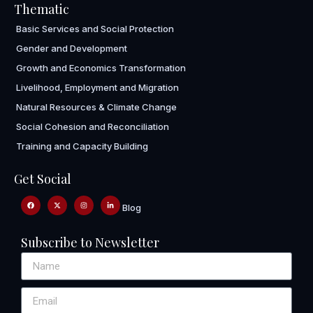
Thematic
Basic Services and Social Protection
Gender and Development
Growth and Economics Transformation
Livelihood, Employment and Migration
Natural Resources & Climate Change
Social Cohesion and Reconciliation
Training and Capacity Building
Get Social
Blog
Subscribe to Newsletter