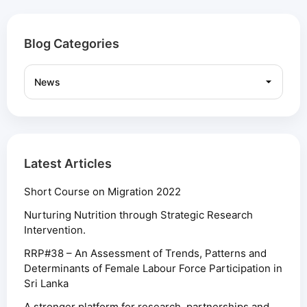
Blog Categories
Latest Articles
Short Course on Migration 2022
Nurturing Nutrition through Strategic Research
Intervention.
RRP#38 – An Assessment of Trends, Patterns and
Determinants of Female Labour Force Participation in
Sri Lanka
A stronger platform for research, partnerships and