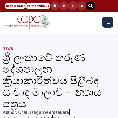
CEPA In Sight
Partner With Us
☰
NEWS
ශ්‍රී ලංකාවේ තරුණ
දේශපාලන
ක්‍රියාකාරිත්වය පිළිබඳ
සංවාද මාලාව – න්‍යාය
පත්‍රය
Author:
Chaturanga Weerasekera