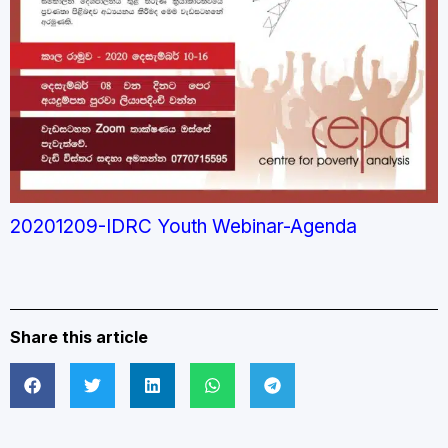
20201209-IDRC Youth Webinar-Agenda
Share this article