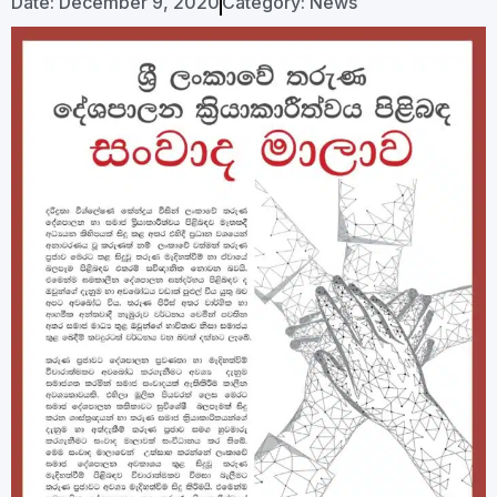
Date:
December 9, 2020
Category:
News