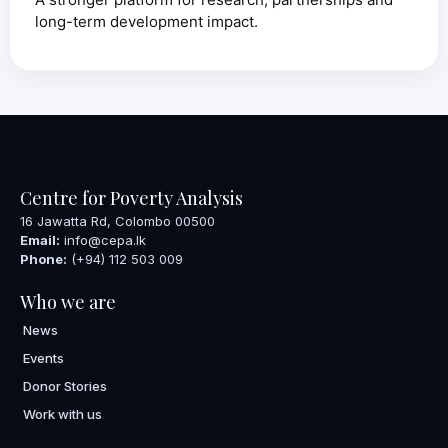
long-term development impact.
Centre for Poverty Analysis
16 Jawatta Rd, Colombo 00500
Email:
info@cepa.lk
Phone:
(+94) 112 503 009
Who we are
News
Events
Donor Stories
Work with us