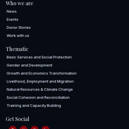
Who we are
News
Events
Donor Stories
Work with us
Thematic
Basic Services and Social Protection
Gender and Development
Growth and Economics Transformation
Livelihood, Employment and Migration
Natural Resources & Climate Change
Social Cohesion and Reconciliation
Training and Capacity Building
Get Social