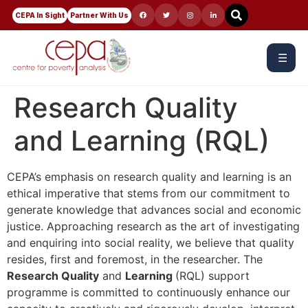
CEPA In Sight
Partner With Us
☰
Research Quality
and Learning (RQL)
CEPA’s emphasis on research quality and learning is an
ethical imperative that stems from our commitment to
generate knowledge that advances social and economic
justice. Approaching research as the art of investigating
and enquiring into social reality, we believe that quality
resides, first and foremost, in the researcher. The
Research Quality
and
Learning
(RQL) support
programme is committed to continuously enhance our