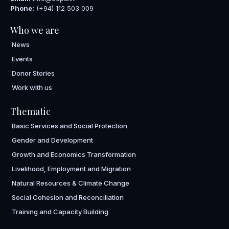
Phone:
(+94) 112 503 009
Who we are
News
Events
Donor Stories
Work with us
Thematic
Basic Services and Social Protection
Gender and Development
Growth and Economics Transformation
Livelihood, Employment and Migration
Natural Resources & Climate Change
Social Cohesion and Reconciliation
Training and Capacity Building