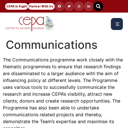
CEPA In Sight
Partner With Us
☰
Communications
The Communications programme work closely with the
thematic programmes to ensure that research findings
are disseminated to a larger audience with the aim of
influencing policy at different levels. The Programme
uses various tools to successfully communicate the
research and increase CEPA’s visibility, attract new
clients, donors and create research opportunities. The
Programme has also been able to undertake
communications related projects and thereby,
demonstrate the Team’s expertise and maximise its