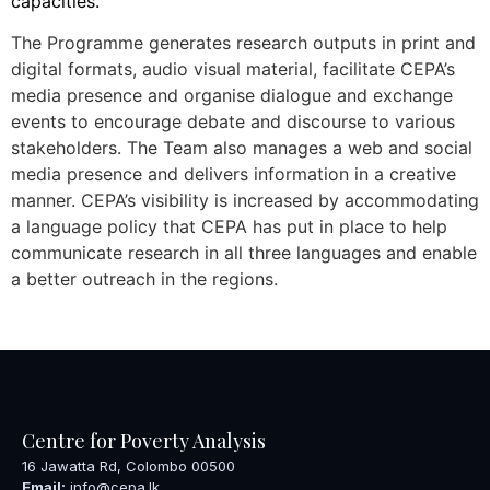
capacities.
The Programme generates research outputs in print and
digital formats, audio visual material, facilitate CEPA’s
media presence and organise dialogue and exchange
events to encourage debate and discourse to various
stakeholders. The Team also manages a web and social
media presence and delivers information in a creative
manner. CEPA’s visibility is increased by accommodating
a language policy that CEPA has put in place to help
communicate research in all three languages and enable
a better outreach in the regions.
Centre for Poverty Analysis
16 Jawatta Rd, Colombo 00500
Email:
info@cepa.lk