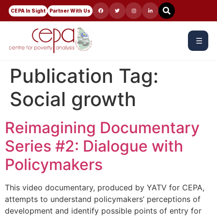
CEPA In Sight
Partner With Us
☰
Publication Tag:
Social growth
Reimagining Documentary
Series #2: Dialogue with
Policymakers
This video documentary, produced by YATV for CEPA,
attempts to understand policymakers’ perceptions of
development and identify possible points of entry for