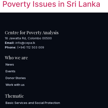
Poverty Issues in Sri Lanka
Centre for Poverty Analysis
16 Jawatta Rd, Colombo 00500
Email:
info@cepa.lk
Phone:
(+94) 112 503 009
Who we are
News
Events
Donor Stories
Work with us
Thematic
Basic Services and Social Protection