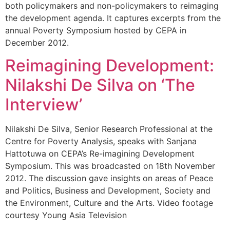
both policymakers and non-policymakers to reimaging
the development agenda. It captures excerpts from the
annual Poverty Symposium hosted by CEPA in
December 2012.
Reimagining Development:
Nilakshi De Silva on ‘The
Interview’
Nilakshi De Silva, Senior Research Professional at the
Centre for Poverty Analysis, speaks with Sanjana
Hattotuwa on CEPA’s Re-imagining Development
Symposium. This was broadcasted on 18th November
2012. The discussion gave insights on areas of Peace
and Politics, Business and Development, Society and
the Environment, Culture and the Arts. Video footage
courtesy Young Asia Television