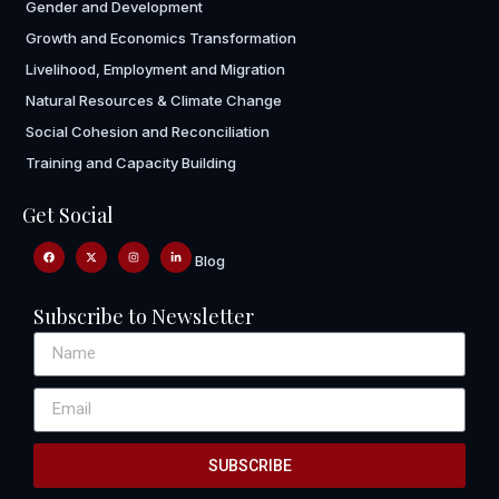
Gender and Development
Growth and Economics Transformation
Livelihood, Employment and Migration
Natural Resources & Climate Change
Social Cohesion and Reconciliation
Training and Capacity Building
Get Social
Blog
Subscribe to Newsletter
SUBSCRIBE