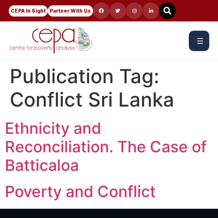
CEPA In Sight
Partner With Us
☰
Publication Tag:
Conflict Sri Lanka
Ethnicity and
Reconciliation. The Case of
Batticaloa
Poverty and Conflict