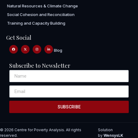
Natural Resources & Climate Change
Social Cohesion and Reconciliation
Training and Capacity Building
Get Social
Blog
Subscribe to Newsletter
SUBSCRIBE
© 2026 Centre for Poverty Analysis. All rights
Solution
reserved.
by
WensysLK