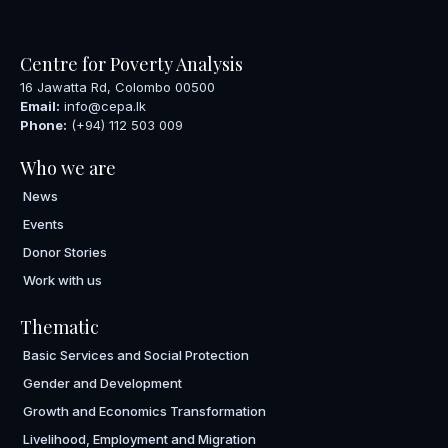
Centre for Poverty Analysis
16 Jawatta Rd, Colombo 00500
Email:
info@cepa.lk
Phone:
(+94) 112 503 009
Who we are
News
Events
Donor Stories
Work with us
Thematic
Basic Services and Social Protection
Gender and Development
Growth and Economics Transformation
Livelihood, Employment and Migration