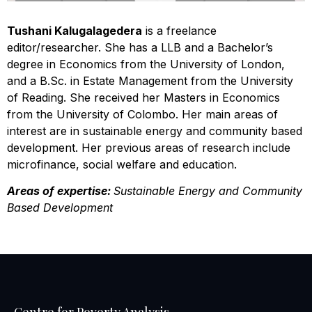
Tushani Kalugalagedera
is a freelance
editor/researcher. She has a LLB and a Bachelor’s
degree in Economics from the University of London,
and a B.Sc. in Estate Management from the University
of Reading. She received her Masters in Economics
from the University of Colombo. Her main areas of
interest are in sustainable energy and community based
development. Her previous areas of research include
microfinance, social welfare and education.
Areas of expertise:
Sustainable Energy and Community
Based Development
Centre for Poverty Analysis