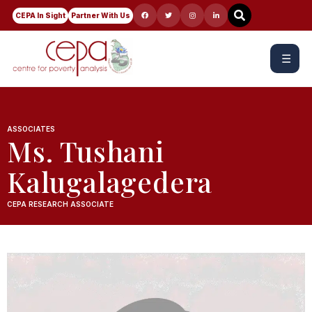
CEPA In Sight
Partner With Us
☰
ASSOCIATES
Ms. Tushani
Kalugalagedera
CEPA RESEARCH ASSOCIATE