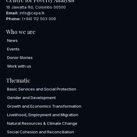
16 Jawatta Rd, Colombo 00500
Email:
info@cepa.lk
Phone:
(+94) 112 503 009
Who we are
News
Events
Donor Stories
Work with us
Thematic
Basic Services and Social Protection
Gender and Development
Growth and Economics Transformation
Livelihood, Employment and Migration
Natural Resources & Climate Change
Social Cohesion and Reconciliation