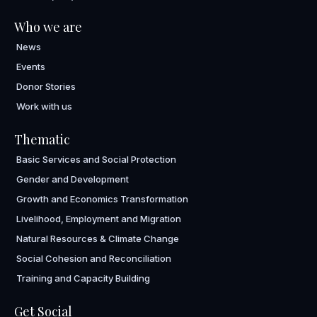
Who we are
News
Events
Donor Stories
Work with us
Thematic
Basic Services and Social Protection
Gender and Development
Growth and Economics Transformation
Livelihood, Employment and Migration
Natural Resources & Climate Change
Social Cohesion and Reconciliation
Training and Capacity Building
Get Social