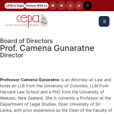
CEPA In Sight
Partner With Us
☰
Board of Directors
Prof. Camena Gunaratne
Director
Professor Camena Gunaratne
is an Attorney-at-Law and
holds an LLB from the University of Colombo, LLM from
Harvard Law School and a PhD from the University of
Waikato, New Zealand. She is currently a Professor at the
Department of Legal Studies, Open University of Sri
Lanka, with prior experience as the Dean of the Faculty of