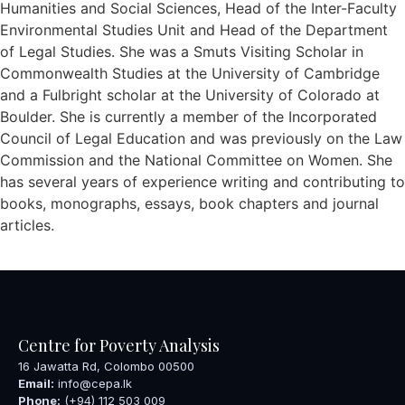
Humanities and Social Sciences, Head of the Inter-Faculty
Environmental Studies Unit and Head of the Department
of Legal Studies. She was a Smuts Visiting Scholar in
Commonwealth Studies at the University of Cambridge
and a Fulbright scholar at the University of Colorado at
Boulder. She is currently a member of the Incorporated
Council of Legal Education and was previously on the Law
Commission and the National Committee on Women. She
has several years of experience writing and contributing to
books, monographs, essays, book chapters and journal
articles.
Centre for Poverty Analysis
16 Jawatta Rd, Colombo 00500
Email:
info@cepa.lk
Phone:
(+94) 112 503 009