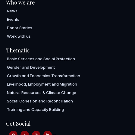
Who we are
News
Events
Donor Stories
Work with us
Thematic
Basic Services and Social Protection
Gender and Development
Growth and Economics Transformation
Livelihood, Employment and Migration
Natural Resources & Climate Change
Social Cohesion and Reconciliation
Training and Capacity Building
Get Social