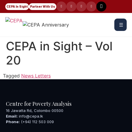
CEPA In Sight
Partner With Us
☰
CEPA in Sight – Vol
20
Tagged
News Letters
Centre for Poverty Analysis
16 Jawatta Rd, Colombo 00500
Email:
info@cepa.lk
Phone:
(+94) 112 503 009