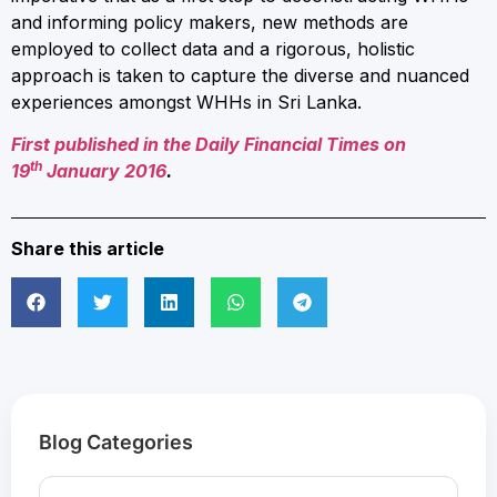
and informing policy makers, new methods are
employed to collect data and a rigorous, holistic
approach is taken to capture the diverse and nuanced
experiences amongst WHHs in Sri Lanka.
First published in the Daily Financial Times on
th
19
January 2016
.
Share this article
Blog Categories