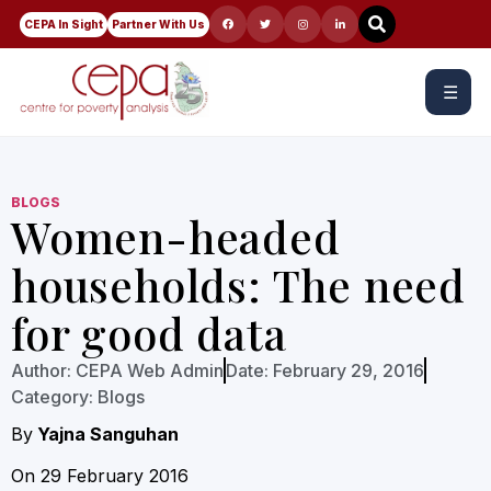
CEPA In Sight
Partner With Us
☰
BLOGS
Women-headed
households: The need
for good data
Author:
CEPA Web Admin
Date:
February 29, 2016
Category:
Blogs
By
Yajna Sanguhan
On 29 February 2016