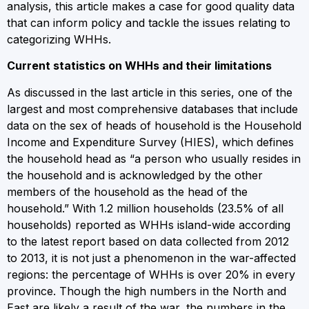
analysis, this article makes a case for good quality data
that can inform policy and tackle the issues relating to
categorizing WHHs.
Current statistics on WHHs and their limitations
As discussed in the last article in this series, one of the
largest and most comprehensive databases that include
data on the sex of heads of household is the Household
Income and Expenditure Survey (HIES), which defines
the household head as “a person who usually resides in
the household and is acknowledged by the other
members of the household as the head of the
household.” With 1.2 million households (23.5% of all
households) reported as WHHs island-wide according
to the latest report based on data collected from 2012
to 2013, it is not just a phenomenon in the war-affected
regions: the percentage of WHHs is over 20% in every
province. Though the high numbers in the North and
East are likely a result of the war, the numbers in the