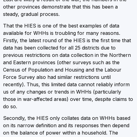
other provinces demonstrate that this has been a
steady, gradual process.
That the HIES is one of the best examples of data
available for WHHs is troubling for many reasons.
Firstly, the latest round of the HIES is the first time that
data has been collected for all 25 districts due to
previous restrictions on data collection in the Northern
and Eastern provinces (other surveys such as the
Census of Population and Housing and the Labour
Force Survey also had similar restrictions until
recently). Thus, this limited data cannot reliably inform
us of any changes or trends in WHHs (particularly
those in war-affected areas) over time, despite claims to
do so.
Secondly, the HIES only collates data on WHHs based
on its narrow definition and its responses then depend
on the balance of power within a household. The