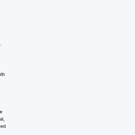
.
-
ith
ve
al,
sed