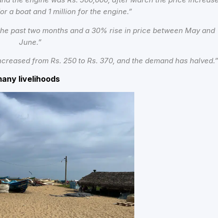
for a boat and 1 million for the engine.”
 the past two months and a 30% rise in price between May and
June.”
 increased from Rs. 250 to Rs. 370, and the demand has halved.
many livelihoods