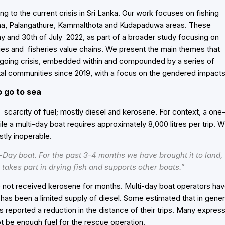
ng to the current crisis in Sri Lanka. Our work focuses on fishing
ana, Palangathure, Kammalthota and Kudapaduwa areas. These
y and 30th of July 202
2, as part of a broader study focusing on
ries and fisheries value chains. We present the main themes that
-going crisis, embedded within and compounded by a series of
l communities since 2019, with a focus on the gendered impacts
o go to sea
 scarcity of fuel; mostly diesel and kerosene. For context, a one
hile a multi-day boat requires approximately 8,000 litres per trip. W
stly inoperable.
Day boat. For the past 3-4 months we have brought it to land,
takes part in drying fish and supports other boats.”
e not received kerosene for months. Multi-day boat operators ha
 has been a limited supply of diesel. Some estimated that in gener
ers reported a reduction in the distance of their trips. Many expres
t be enough fuel for the rescue operation.