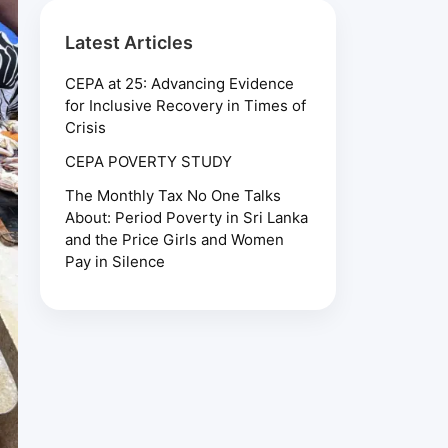
Latest Articles
CEPA at 25: Advancing Evidence
for Inclusive Recovery in Times of
Crisis
CEPA POVERTY STUDY
The Monthly Tax No One Talks
About: Period Poverty in Sri Lanka
and the Price Girls and Women
Pay in Silence