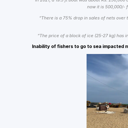
now it is 500,000/- 
“There is a
75% drop in sales of nets over
“The price of a block of ice (25-27 kg) has
Inability of fishers to go to sea impacted 