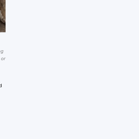
ng
 or
d