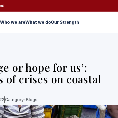
ent
Who we are
What we do
Our Strength
e or hope for us’:
of crises on coastal
022
Category:
Blogs