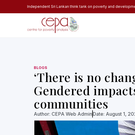
Independent Sri Lankan think tank on poverty and developm
BLOGS
‘There is no chang
Gendered impacts 
communities
Author:
CEPA Web Admin
Date:
August 1, 2