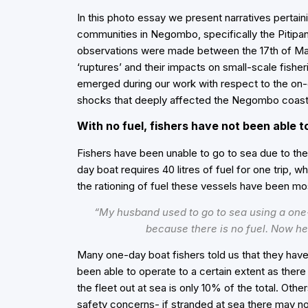
In this
photo essay
we present narratives pertaini
communities in Negombo, specifically the Pitip
observations were made between the 17th of Ma
‘ruptures’ and their impacts on small-scale fishe
emerged during our work with respect to the on
shocks that deeply affected the Negombo coasta
With no fuel, fishers have not been able t
Fishers have been unable to go to sea due to the
day boat requires 40 litres of fuel for one trip, w
the rationing of fuel these vessels have been mo
“My husband used to go to sea using a one-
because there is no fuel. Now he 
Many one-day boat fishers told us that they hav
been able to operate to a certain extent as there
the fleet out at sea is only 10% of the total. Oth
safety concerns- if stranded at sea there may no