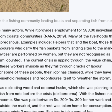
 the fishing community landing boats and separating fish from ne
s many actors. While it provides employment for 583,00 individua
 from coastal communities (NARA, 2019). Many of the livelihoods t
precarious. Examples include: Helpers that land the boat, those t
abourers who carry the fish baskets from landing sites to the mar
ivities’ are performed by women, but they are not recognised as
hem ‘counted’. The current crisis is ripping through the value chain,
these workers invisible as they fall through cracks of labour
r some of these people, their ‘job’ has changed, while they have
 household reshapes and reconfigures itself to ‘weather the storm’.
was collecting wood and coconut husks, which she was planning t
ish from nets before the crisis (del bereema). With the fishers no
 income. She was paid between Rs. 200-Rs. 300 for her work and
outside the market, and the rest was taken home for consumption.
omic crisis 3 months ago. She has to take care of her