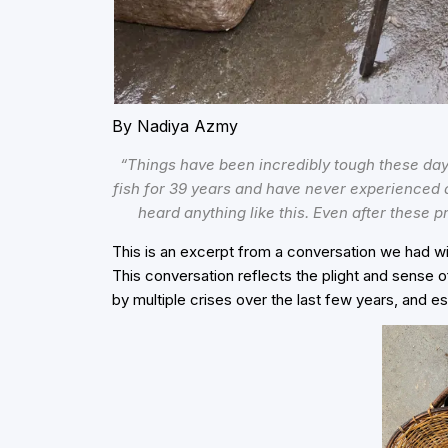
By Nadiya Azmy
“Things have been incredibly tough these days.
fish for 39 years and have never experienced a
heard anything like this. Even after these p
This is an excerpt from a conversation we had w
This conversation reflects the plight and sense o
by multiple crises over the last few years, and es