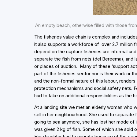
An empty beach, otherwise filled with those from
The fisheries value chain is complex and include
it also supports a workforce of over 2.7 million
depend on the capture fisheries are informal and 
separate the fish from nets (del Bereema), and l
or places of auction. Many of these ‘support act
part of the fisheries sector nor is their work or t
and the non-formal nature of this labour, renders 
protection mechanisms and social safety nets. Fo
had to take on additional responsibilities as the
At a landing site we met an elderly woman who 
sell in her neighbourhood. She used to separate f
going to sea anymore, she has lost her mode of
was given 2 kg of fish. Some of which she sold 
Her daughter had to migrate because of the econ