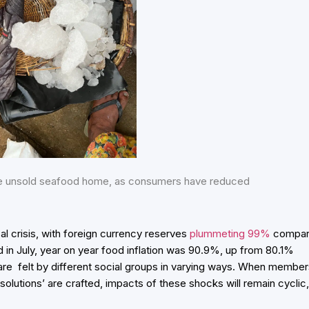
the unsold seafood home, as consumers have reduced
al crisis, with foreign currency reserves
plummeting 99%
compa
nd in July, year on year food inflation was 90.9%, up from 80.1%
s are felt by different social groups in varying ways. When membe
solutions’ are crafted, impacts of these shocks will remain cyclic,