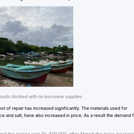
oats docked with no kerosene supplies
ost of repair has increased significantly. The materials used for
ce and salt, have also increased in price. As a result the demand 
 and the engine was Rs. 500,000, after March the price increas