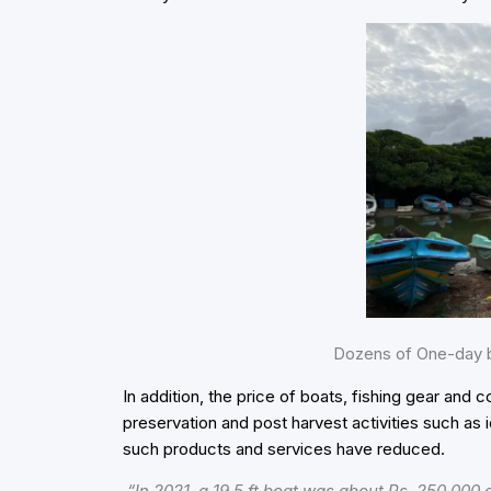
Dozens of One-day b
In addition, the price of boats, fishing gear and c
preservation and post harvest activities such as i
such products and services have reduced.
“In 2021, a 19.5 ft boat was about Rs. 250,000