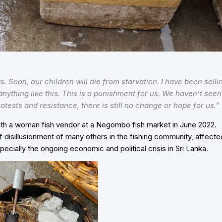
 Soon, our children will die from starvation. I have been selli
nything like this. This is a punishment for us. We haven’t seen
rotests and resistance, there is still no change or hope for us.”
ith a woman fish vendor at a Negombo fish market in June 2022.
f disillusionment of many others in the fishing community, affecte
pecially the ongoing economic and political crisis in Sri Lanka.