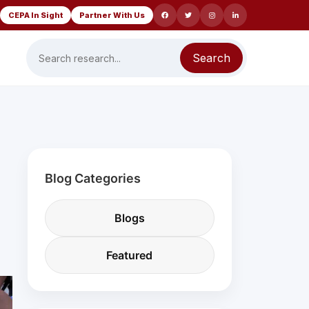
CEPA In Sight
Partner With Us
Search
Blog Categories
Blogs
Featured