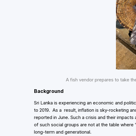
A fish vendor prepares to take 
Background
Sri Lanka is experiencing an economic and politic
to 2019. As a result, inflation is sky-rocketing a
reported in June. Such a crisis and their impact
of such social groups are not at the table where ‘
long-term and generational.