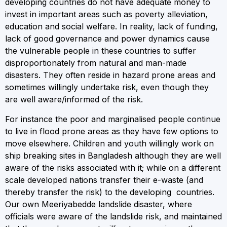
developing countries do not have adequate money to
invest in important areas such as poverty alleviation,
education and social welfare. In reality, lack of funding,
lack of good governance and power dynamics cause
the vulnerable people in these countries to suffer
disproportionately from natural and man-made
disasters. They often reside in hazard prone areas and
sometimes willingly undertake risk, even though they
are well aware/informed of the risk.
For instance the poor and marginalised people continue
to live in flood prone areas as they have few options to
move elsewhere. Children and youth willingly work on
ship breaking sites in Bangladesh although they are well
aware of the risks associated with it; while on a different
scale developed nations transfer their e-waste (and
thereby transfer the risk) to the developing countries.
Our own Meeriyabedde landslide disaster, where
officials were aware of the landslide risk, and maintained