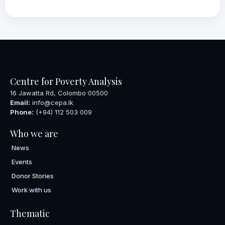
Centre for Poverty Analysis
16 Jawatta Rd, Colombo 00500
Email:
info@cepa.lk
Phone:
(+94) 112 503 009
Who we are
News
Events
Donor Stories
Work with us
Thematic