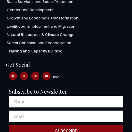
Basic Services and Social Protection
Gender and Development
Growth and Economics Transformation
Livelihood, Employment and Migration
Natural Resources & Climate Change
Social Cohesion and Reconciliation
Training and Capacity Building
Get Social
Blog
Subscribe to Newsletter
SUBSCRIBE