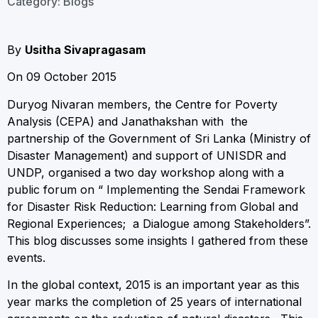
Category:
Blogs
By
Usitha Sivapragasam
On 09 October 2015
Duryog Nivaran members, the Centre for Poverty
Analysis (CEPA) and Janathakshan with the
partnership of the Government of Sri Lanka (Ministry of
Disaster Management) and support of UNISDR and
UNDP, organised a two day workshop along with a
public forum on “ Implementing the Sendai Framework
for Disaster Risk Reduction: Learning from Global and
Regional Experiences; a Dialogue among Stakeholders”.
This blog discusses some insights I gathered from these
events.
In the global context, 2015 is an important year as this
year marks the completion of 25 years of international