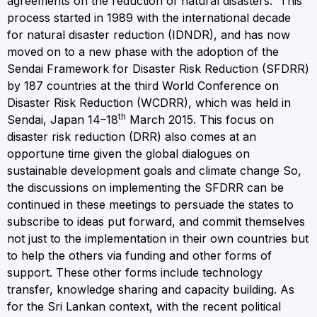
agreements on the reduction of natural disasters. This
process started in 1989 with the international decade
for natural disaster reduction (IDNDR), and has now
moved on to a new phase with the adoption of the
Sendai Framework for Disaster Risk Reduction (SFDRR)
by 187 countries at the third World Conference on
Disaster Risk Reduction (WCDRR), which was held in
th
Sendai, Japan 14–18
March 2015. This focus on
disaster risk reduction (DRR) also comes at an
opportune time given the global dialogues on
sustainable development goals and climate change So,
the discussions on implementing the SFDRR can be
continued in these meetings to persuade the states to
subscribe to ideas put forward, and commit themselves
not just to the implementation in their own countries but
to help the others via funding and other forms of
support. These other forms include technology
transfer, knowledge sharing and capacity building. As
for the Sri Lankan context, with the recent political