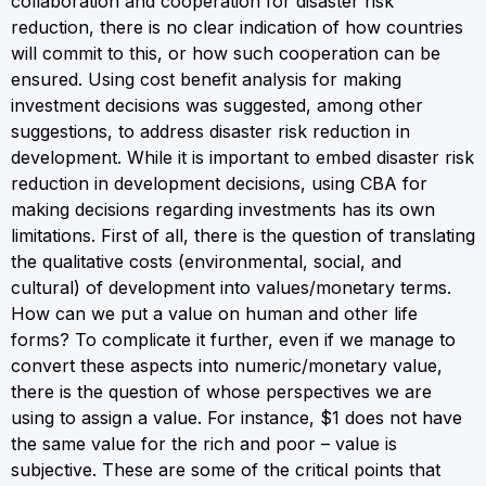
collaboration and cooperation for disaster risk
reduction, there is no clear indication of how countries
will commit to this, or how such cooperation can be
ensured. Using cost benefit analysis for making
investment decisions was suggested, among other
suggestions, to address disaster risk reduction in
development. While it is important to embed disaster risk
reduction in development decisions, using CBA for
making decisions regarding investments has its own
limitations. First of all, there is the question of translating
the qualitative costs (environmental, social, and
cultural) of development into values/monetary terms.
How can we put a value on human and other life
forms? To complicate it further, even if we manage to
convert these aspects into numeric/monetary value,
there is the question of whose perspectives we are
using to assign a value. For instance, $1 does not have
the same value for the rich and poor – value is
subjective. These are some of the critical points that