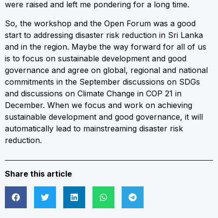
were raised and left me pondering for a long time.
So, the workshop and the Open Forum was a good
start to addressing disaster risk reduction in Sri Lanka
and in the region. Maybe the way forward for all of us
is to focus on sustainable development and good
governance and agree on global, regional and national
commitments in the September discussions on SDGs
and discussions on Climate Change in COP 21 in
December. When we focus and work on achieving
sustainable development and good governance, it will
automatically lead to mainstreaming disaster risk
reduction.
Share this article