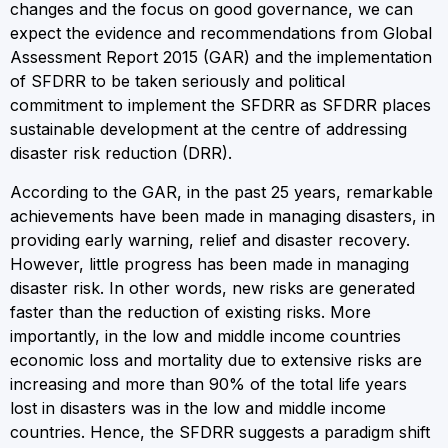
changes and the focus on good governance, we can
expect the evidence and recommendations from Global
Assessment Report 2015 (GAR) and the implementation
of SFDRR to be taken seriously and political
commitment to implement the SFDRR as SFDRR places
sustainable development at the centre of addressing
disaster risk reduction (DRR).
According to the GAR, in the past 25 years, remarkable
achievements have been made in managing disasters, in
providing early warning, relief and disaster recovery.
However, little progress has been made in managing
disaster risk. In other words, new risks are generated
faster than the reduction of existing risks. More
importantly, in the low and middle income countries
economic loss and mortality due to extensive risks are
increasing and more than 90% of the total life years
lost in disasters was in the low and middle income
countries. Hence, the SFDRR suggests a paradigm shift