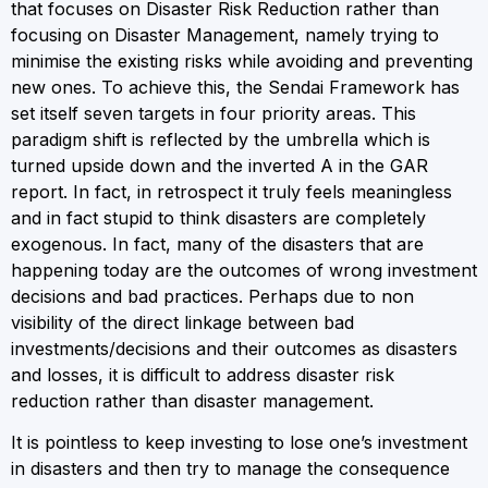
that focuses on Disaster Risk Reduction rather than
focusing on Disaster Management, namely trying to
minimise the existing risks while avoiding and preventing
new ones. To achieve this, the Sendai Framework has
set itself seven targets in four priority areas. This
paradigm shift is reflected by the umbrella which is
turned upside down and the inverted A in the GAR
report. In fact, in retrospect it truly feels meaningless
and in fact stupid to think disasters are completely
exogenous. In fact, many of the disasters that are
happening today are the outcomes of wrong investment
decisions and bad practices. Perhaps due to non
visibility of the direct linkage between bad
investments/decisions and their outcomes as disasters
and losses, it is difficult to address disaster risk
reduction rather than disaster management.
It is pointless to keep investing to lose one’s investment
in disasters and then try to manage the consequence