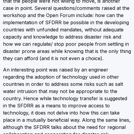
that the people were not willing to move, is another
case in point. Several questions/comments raised at the
workshop and the Open Forum include: how can the
implementation of SFDRR be possible in the developing
countries with unfunded mandates, without adequate
capacity and knowledge to address disaster risk and
how we can regulate/ stop poor people from settling in
disaster prone areas while knowing that is the only thing
they can afford (and it is not even a choice).
An interesting point was raised by an engineer
regarding the adoption of technology used in other
countries in order to address some risks such as salt
water intrusion that may not be appropriate to the
country. Hence while technology transfer is suggested
in the SFDRR as a means to improve access to
technology, it does not delve into how this can take
place in a mutually beneficial way. Along the same lines,
although the SFDRR talks about the need for regional