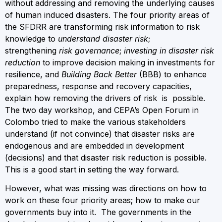
without addressing and removing the underlying causes
of human induced disasters. The four priority areas of
the SFDRR are transforming risk information to risk
knowledge to
understand disaster risk
;
strengthening
risk governance
;
investing in disaster risk
reduction
to improve decision making in investments for
resilience, and
Building Back Better
(BBB) to enhance
preparedness, response and recovery capacities,
explain how removing the drivers of risk is possible.
The two day workshop, and CEPA’s Open Forum in
Colombo tried to make the various stakeholders
understand (if not convince) that disaster risks are
endogenous and are embedded in development
(decisions) and that disaster risk reduction is possible.
This is a good start in setting the way forward.
However, what was missing was directions on how to
work on these four priority areas; how to make our
governments buy into it. The governments in the