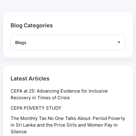
Blog Categories
Latest Articles
CEPA at 25: Advancing Evidence for Inclusive
Recovery in Times of Crisis
CEPA POVERTY STUDY
The Monthly Tax No One Talks About: Period Poverty
in Sri Lanka and the Price Girls and Women Pay in
Silence