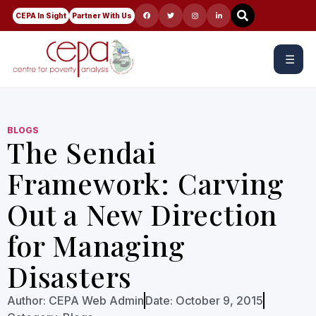
CEPA In Sight
Partner With Us
☰
BLOGS
The Sendai
Framework: Carving
Out a New Direction
for Managing
Disasters
Author:
CEPA Web Admin
Date:
October 9, 2015