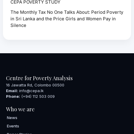
CEPA POVERTY STUDY
The Monthly Tax No One Talks About: Period Poverty
in Sri Lanka and the Price Girls and Women Pay in
Silence
Centre for Poverty Analysis
16 Jawatta Rd, Colombo 00500
Email:
info@cepa.lk
Phone:
(+94) 112 503 009
Who we are
News
Events