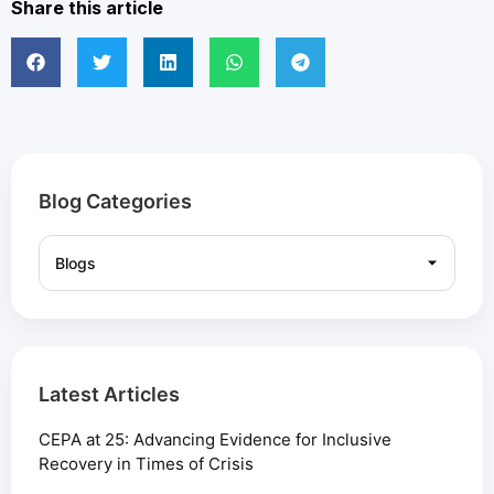
Share this article
Blog Categories
Latest Articles
CEPA at 25: Advancing Evidence for Inclusive
Recovery in Times of Crisis