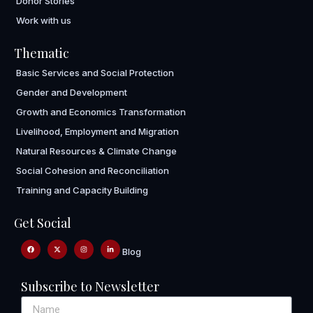
Donor Stories
Work with us
Thematic
Basic Services and Social Protection
Gender and Development
Growth and Economics Transformation
Livelihood, Employment and Migration
Natural Resources & Climate Change
Social Cohesion and Reconciliation
Training and Capacity Building
Get Social
Blog
Subscribe to Newsletter