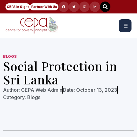
CEPA In Sight
Partner With Us
☰
BLOGS
Social Protection in
Sri Lanka
Author:
CEPA Web Admin
Date:
October 13, 2023
Category:
Blogs