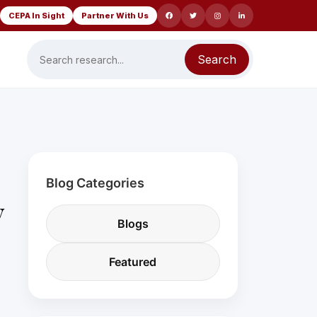
CEPA In Sight
Partner With Us
Search
Blog Categories
y
Blogs
Featured