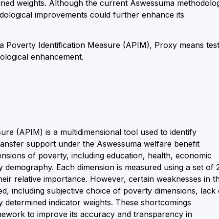
signed weights. Although the current Aswessuma methodolo
odological improvements could further enhance its
a Poverty Identification Measure (APIM), Proxy means test
odological enhancement.
e (APIM) is a multidimensional tool used to identify
transfer support under the Aswessuma welfare benefit
ensions of poverty, including education, health, economic
ily demography. Each dimension is measured using a set of 
their relative importance. However, certain weaknesses in t
, including subjective choice of poverty dimensions, lack 
ly determined indicator weights. These shortcomings
ework to improve its accuracy and transparency in