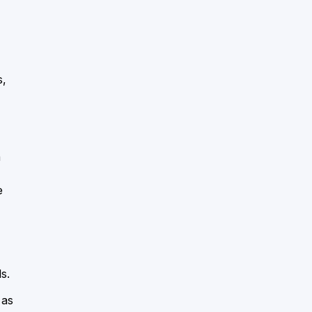
s,
a
e
s.
 as