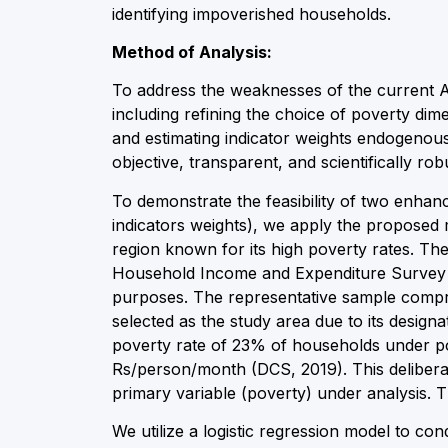
identifying impoverished households.
Method of Analysis:
To address the weaknesses of the current
including refining the choice of poverty dim
and estimating indicator weights endogeno
objective, transparent, and scientifically ro
To demonstrate the feasibility of two enhan
indicators weights), we apply the proposed m
region known for its high poverty rates. Th
Household Income and Expenditure Survey of 2
purposes. The representative sample compris
selected as the study area due to its designa
poverty rate of 23% of households under pov
Rs/person/month (DCS, 2019). This deliberate
primary variable (poverty) under analysis
We utilize a logistic regression model to c