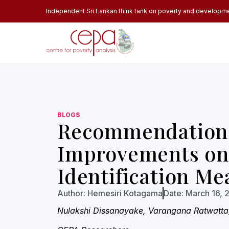
Independent Sri Lankan think tank on poverty and developm
BLOGS
Recommendations
Improvements on
Identification Me
Author:
Hemesiri Kotagama
Date:
March 16, 
Nulakshi Dissanayake, Varangana Ratwatta