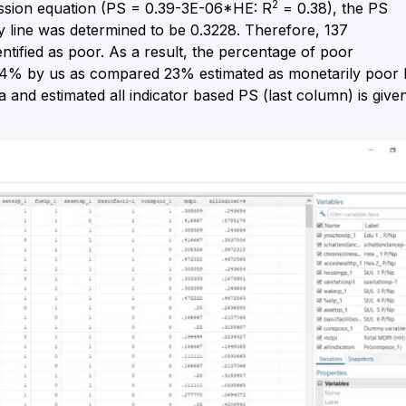
2
ession equation (PS = 0.39-3E-06*HE: R
= 0.38), the PS
y line was determined to be 0.3228. Therefore, 137
tified as poor. As a result, the percentage of poor
6.4% by us as compared 23% estimated as monetarily poor 
 and estimated all indicator based PS (last column) is give