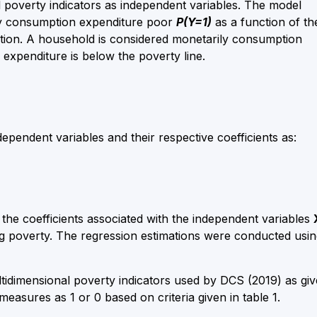
 poverty indicators as independent variables. The model
ily consumption expenditure poor
P(Y=1)
as a function of th
nction. A household is considered monetarily consumption
expenditure is below the poverty line.
dependent variables and their respective coefficients as:
the coefficients associated with the independent variables
ing poverty. The regression estimations were conducted usi
tidimensional poverty indicators used by DCS (2019) as gi
easures as 1 or 0 based on criteria given in table 1.