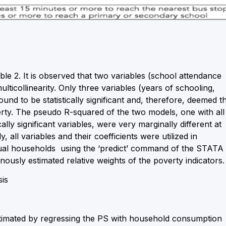
table 2. It is observed that two variables (school attendance
lticollinearity. Only three variables (years of schooling,
und to be statistically significant and, therefore, deemed t
rty. The pseudo R-squared of the two models, one with all
cally significant variables, were very marginally different at
 all variables and their coefficients were utilized in
idual households using the ‘predict’ command of the STATA
ously estimated relative weights of the poverty indicators.
sis
timated by regressing the PS with household consumption