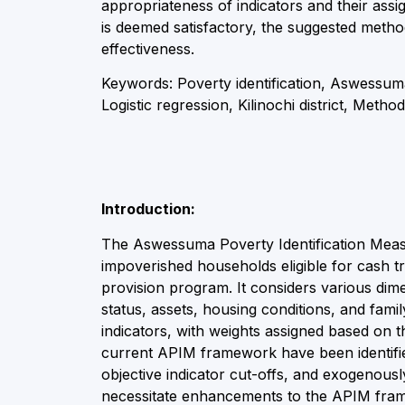
appropriateness of indicators and their as
is deemed satisfactory, the suggested meth
effectiveness.
Keywords: Poverty identification, Aswessum
Logistic regression, Kilinochi district, Meth
Introduction:
The Aswessuma Poverty Identification Measur
impoverished households eligible for cash 
provision program. It considers various dim
status, assets, housing conditions, and fam
indicators, with weights assigned based on 
current APIM framework have been identified
objective indicator cut-offs, and exogenous
necessitate enhancements to the APIM fram