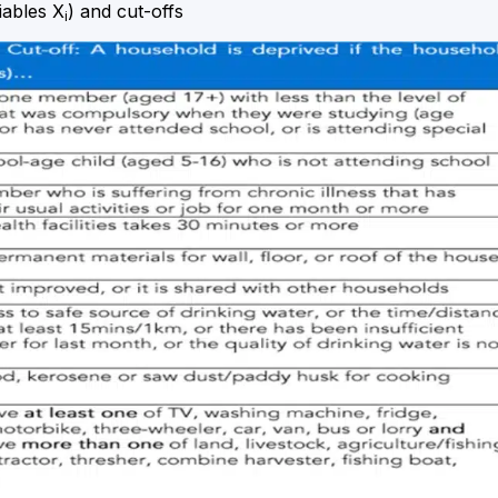
iables X
) and cut-offs
i