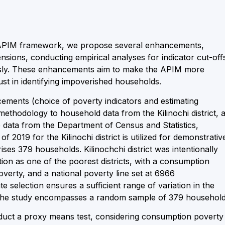
 APIM framework, we propose several enhancements,
ensions, conducting empirical analyses for indicator cut-off
usly. These enhancements aim to make the APIM more
bust in identifying impoverished households.
cements (choice of poverty indicators and estimating
ethodology to household data from the Kilinochi district, 
e data from the Department of Census and Statistics,
019 for the Kilinochi district is utilized for demonstrativ
es 379 households. Kilinochchi district was intentionally
tion as one of the poorest districts, with a consumption
erty, and a national poverty line set at 6966
 selection ensures a sufficient range of variation in the
. The study encompasses a random sample of 379 household
onduct a proxy means test, considering consumption poverty