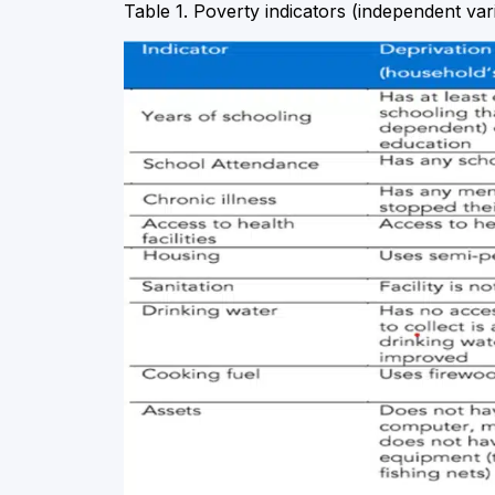
Table 1. Poverty indicators (independent var