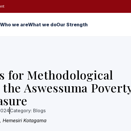
ent
Who we are
What we do
Our Strength
 for Methodological
 the Aswessuma Povert
asure
2024
Category:
Blogs
, Hemesiri Kotagama