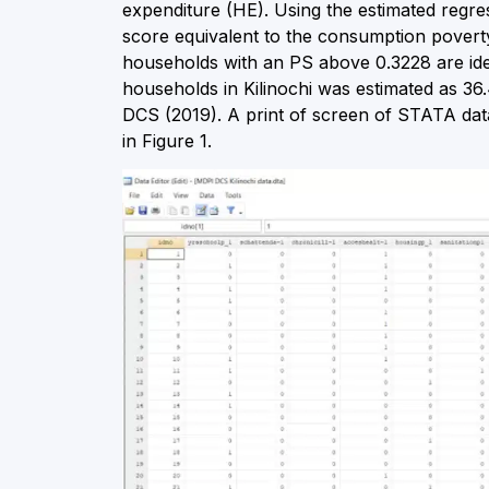
expenditure (HE). Using the estimated regr
score equivalent to the consumption povert
households with an PS above 0.3228 are iden
households in Kilinochi was estimated as 3
DCS (2019). A print of screen of STATA data
in Figure 1.