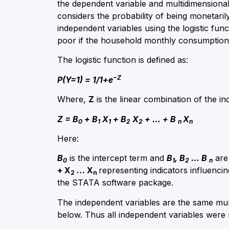
the dependent variable and multidimensional
considers the probability of being monetar
independent variables using the logistic fu
poor if the household monthly consumption 
The logistic function is defined as:
−Z
P(Y=1) = 1/1+e
Where,
Z
is the linear combination of the in
Z = B
+ B
X
+ B
X
+ … + B
X
0
1
1
2
2
n
n
Here:​
B
is the intercept term and
B
, B
… B
are 
0
1
2
n
+ X
… X
representing indicators influenc
2
n
the STATA software package.
The independent variables are the same mul
below. Thus all independent variables were m