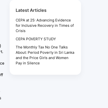
Latest Articles
CEPA at 25: Advancing Evidence
for Inclusive Recovery in Times of
Crisis
CEPA POVERTY STUDY
)
The Monthly Tax No One Talks
t.
About: Period Poverty in Sri Lanka
and the Price Girls and Women
ice
Pay in Silence
ff
y
s