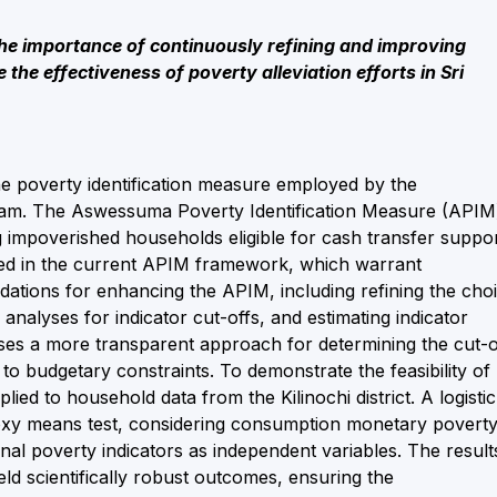
the importance of continuously refining and improving
the effectiveness of poverty alleviation efforts in Sri
the poverty identification measure employed by the
ram. The Aswessuma Poverty Identification Measure (APIM
ng impoverished households eligible for cash transfer suppor
ied in the current APIM framework, which warrant
tions for enhancing the APIM, including refining the cho
analyses for indicator cut-offs, and estimating indicator
oses a more transparent approach for determining the cut-o
o budgetary constraints. To demonstrate the feasibility of
ed to household data from the Kilinochi district. A logistic
proxy means test, considering consumption monetary povert
nal poverty indicators as independent variables. The result
d scientifically robust outcomes, ensuring the