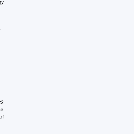
gy
,
22
he
of