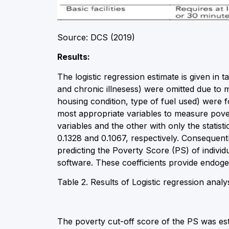
Source: DCS (2019)
Results:
The logistic regression estimate is given in 
and chronic illnesess) were omitted due to mu
housing condition, type of fuel used) were fo
most appropriate variables to measure pove
variables and the other with only the statisti
0.1328 and 0.1067, respectively. Consequently,
predicting the Poverty Score (PS) of indiv
software. These coefficients provide endogen
Table 2. Results of Logistic regression analy
The poverty cut-off score of the PS was es