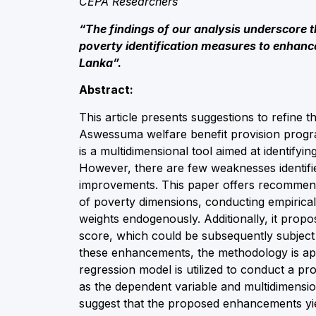
CEPA Researchers
“The findings of our analysis underscore 
poverty identification measures to enhance 
Lanka”.
Abstract:
This article presents suggestions to refine 
Aswessuma welfare benefit provision prog
is a multidimensional tool aimed at identifyi
However, there are few weaknesses identif
improvements. This paper offers recommenda
of poverty dimensions, conducting empirical 
weights endogenously. Additionally, it prop
score, which could be subsequently subject t
these enhancements, the methodology is appli
regression model is utilized to conduct a 
as the dependent variable and multidimensio
suggest that the proposed enhancements yiel