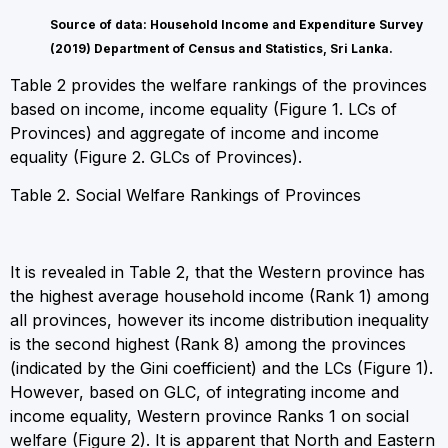
Source of data: Household Income and Expenditure Survey
(2019) Department of Census and Statistics, Sri Lanka.
Table 2 provides the welfare rankings of the provinces
based on income, income equality (Figure 1. LCs of
Provinces) and aggregate of income and income
equality (Figure 2. GLCs of Provinces).
Table 2. Social Welfare Rankings of Provinces
It is revealed in Table 2, that the Western province has
the highest average household income (Rank 1) among
all provinces, however its income distribution inequality
is the second highest (Rank 8) among the provinces
(indicated by the Gini coefficient) and the LCs (Figure 1).
However, based on GLC, of integrating income and
income equality, Western province Ranks 1 on social
welfare (Figure 2). It is apparent that North and Eastern