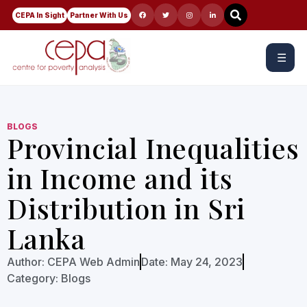
CEPA In Sight
Partner With Us
☰
BLOGS
Provincial Inequalities
in Income and its
Distribution in Sri
Lanka
Author:
CEPA Web Admin
Date:
May 24, 2023
Category:
Blogs