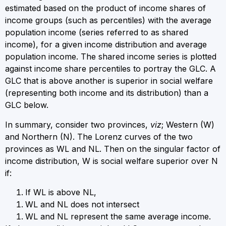
estimated based on the product of income shares of
income groups (such as percentiles) with the average
population income (series referred to as shared
income), for a given income distribution and average
population income. The shared income series is plotted
against income share percentiles to portray the GLC. A
GLC that is above another is superior in social welfare
(representing both income and its distribution) than a
GLC below.
In summary, consider two provinces,
viz
; Western (W)
and Northern (N). The Lorenz curves of the two
provinces as W
L
and N
L
. Then on the singular factor of
income distribution, W is social welfare superior over N
if:
If W
L
is above N
L
,
W
L
and N
L
does not intersect
W
L
and N
L
represent the same average income.