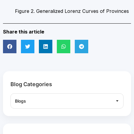
Figure 2. Generalized Lorenz Curves of Provinces
Share this article
Blog Categories