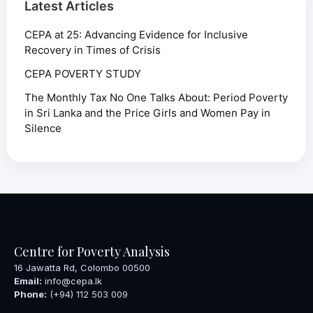
Latest Articles
CEPA at 25: Advancing Evidence for Inclusive
Recovery in Times of Crisis
CEPA POVERTY STUDY
The Monthly Tax No One Talks About: Period Poverty
in Sri Lanka and the Price Girls and Women Pay in
Silence
Centre for Poverty Analysis
16 Jawatta Rd, Colombo 00500
Email:
info@cepa.lk
Phone:
(+94) 112 503 009