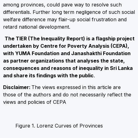
among provinces, could pave way to resolve such
differentials. Further long term negligence of such social
welfare difference may flair-up social frustration and
retard national development.
The TIER (The Inequality Report) is a flagship project
undertaken by Centre for Poverty Analysis (CEPA),
with YUMA Foundation and Janashakthi Foundation
as partner organizations that analyses the state,
consequences and reasons of inequality in Sri Lanka
and share its findings with the public
.
Disclaimer:
The views expressed in this article are
those of the authors and do not necessarily reflect the
views and policies of CEPA
Figure 1. Lorenz Curves of Provinces