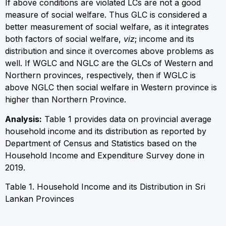
If above conditions are violated LCs are not a good
measure of social welfare. Thus GLC is considered a
better measurement of social welfare, as it integrates
both factors of social welfare,
viz
; income and its
distribution and since it overcomes above problems as
well. If W
GLC
and N
GLC
are the GLCs of Western and
Northern provinces, respectively, then if W
GLC
is
above N
GLC
then social welfare in Western province is
higher than Northern Province.
Analysis:
Table 1 provides data on provincial average
household income and its distribution as reported by
Department of Census and Statistics based on the
Household Income and Expenditure Survey done in
2019.
Table 1. Household Income and its Distribution in Sri
Lankan Provinces