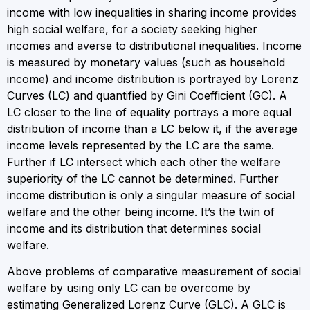
income with low inequalities in sharing income provides
high social welfare, for a society seeking higher
incomes and averse to distributional inequalities. Income
is measured by monetary values (such as household
income) and income distribution is portrayed by Lorenz
Curves (LC) and quantified by Gini Coefficient (GC). A
LC closer to the line of equality portrays a more equal
distribution of income than a LC below it, if the average
income levels represented by the LC are the same.
Further if LC intersect which each other the welfare
superiority of the LC cannot be determined. Further
income distribution is only a singular measure of social
welfare and the other being income. It’s the twin of
income and its distribution that determines social
welfare.
Above problems of comparative measurement of social
welfare by using only LC can be overcome by
estimating Generalized Lorenz Curve (GLC). A GLC is