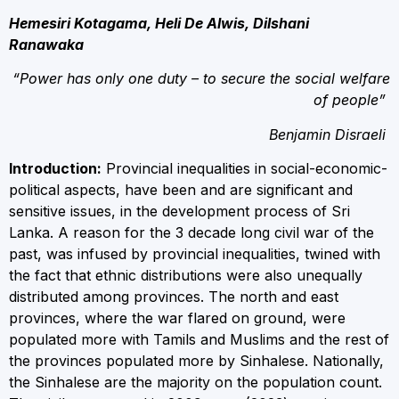
Hemesiri Kotagama, Heli De Alwis, Dilshani
Ranawaka
“Power has only one duty – to secure the social welfare
of people”
Benjamin Disraeli
Introduction:
Provincial inequalities in social-economic-
political aspects, have been and are significant and
sensitive issues, in the development process of Sri
Lanka. A reason for the 3 decade long civil war of the
past, was infused by provincial inequalities, twined with
the fact that ethnic distributions were also unequally
distributed among provinces. The north and east
provinces, where the war flared on ground, were
populated more with Tamils and Muslims and the rest of
the provinces populated more by Sinhalese. Nationally,
the Sinhalese are the majority on the population count.