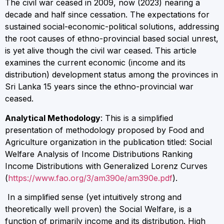
The civil war ceased in 2009, now (2023) nearing a
decade and half since cessation. The expectations for
sustained social-economic-political solutions, addressing
the root causes of ethno-provincial based social unrest,
is yet alive though the civil war ceased. This article
examines the current economic (income and its
distribution) development status among the provinces in
Sri Lanka 15 years since the ethno-provincial war
ceased.
Analytical Methodology
: This is a simplified
presentation of methodology proposed by Food and
Agriculture organization in the publication titled: Social
Welfare Analysis of Income Distributions Ranking
Income Distributions with Generalized Lorenz Curves
(
https://www.fao.org/3/am390e/am390e.pdf
).
In a simplified sense (yet intuitively strong and
theoretically well proven) the Social Welfare, is a
function of primarily income and its distribution. High