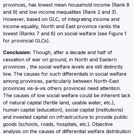
provinces, has lowest mean household income (Rank 8
and 9) and low income inequalities (Rank 2 and 3).
However, based on GLC, of integrating income and
income equality, North and East province ranks the
lowest (Ranks 7 and 8) on social welfare (see Figure 1
for provincial GLCs).
Conclusion:
Though, after a decade and half of
cessation of war on ground, in North and Eastern
provinces , the social welfare levels are still distinctly
low. The causes for such differentials in social welfare
among provinces, particularly between North-East
provinces vis-à-vis others provinces need attention.
The causes of low social welfare could be inherent lack
of natural capital (fertile land, usable water, etc.),
human capital (education), social capital (institutions)
and invested capital on infrastructure to provide public
goods (schools, roads, hospitals, etc.). Objective
analysis on the causes of differential welfare distribution