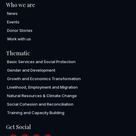
Who we are
News
Events
Donor Stories
Work with us
Thematic
Basic Services and Social Protection
Gender and Development
Growth and Economics Transformation
Livelihood, Employment and Migration
Natural Resources & Climate Change
Social Cohesion and Reconciliation
Training and Capacity Building
Get Social