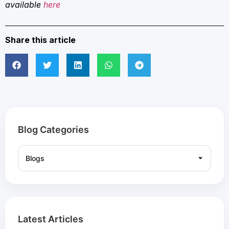
available
here
Share this article
Blog Categories
Latest Articles