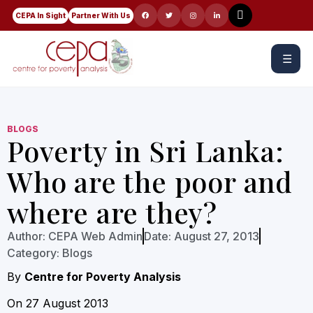
CEPA In Sight
Partner With Us
☰
BLOGS
Poverty in Sri Lanka:
Who are the poor and
where are they?
Author:
CEPA Web Admin
Date:
August 27, 2013
Category:
Blogs
By
Centre for Poverty Analysis
On 27 August 2013