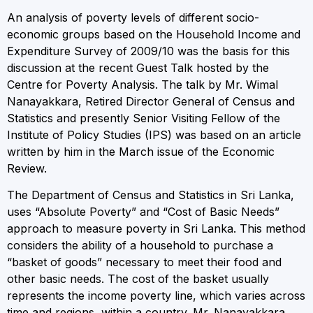
An analysis of poverty levels of different socio-
economic groups based on the Household Income and
Expenditure Survey of 2009/10 was the basis for this
discussion at the recent Guest Talk hosted by the
Centre for Poverty Analysis. The talk by Mr. Wimal
Nanayakkara, Retired Director General of Census and
Statistics and presently Senior Visiting Fellow of the
Institute of Policy Studies (IPS) was based on an article
written by him in the March issue of the Economic
Review.
The Department of Census and Statistics in Sri Lanka,
uses “Absolute Poverty” and “Cost of Basic Needs”
approach to measure poverty in Sri Lanka. This method
considers the ability of a household to purchase a
“basket of goods” necessary to meet their food and
other basic needs. The cost of the basket usually
represents the income poverty line, which varies across
time and regions, within a country. Mr. Nanayakkara