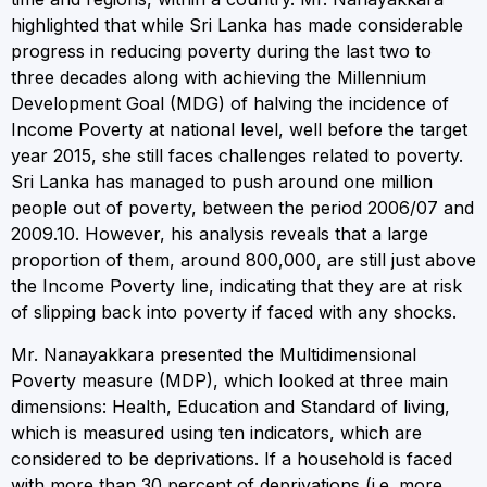
highlighted that while Sri Lanka has made considerable
progress in reducing poverty during the last two to
three decades along with achieving the Millennium
Development Goal (MDG) of halving the incidence of
Income Poverty at national level, well before the target
year 2015, she still faces challenges related to poverty.
Sri Lanka has managed to push around one million
people out of poverty, between the period 2006/07 and
2009.10. However, his analysis reveals that a large
proportion of them, around 800,000, are still just above
the Income Poverty line, indicating that they are at risk
of slipping back into poverty if faced with any shocks.
Mr. Nanayakkara presented the Multidimensional
Poverty measure (MDP), which looked at three main
dimensions: Health, Education and Standard of living,
which is measured using ten indicators, which are
considered to be deprivations. If a household is faced
with more than 30 percent of deprivations (i.e. more