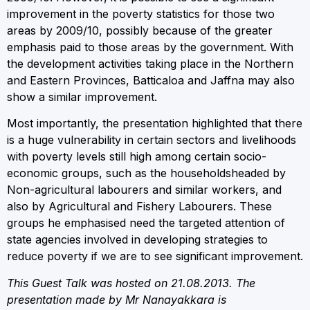
improvement in the poverty statistics for those two
areas by 2009/10, possibly because of the greater
emphasis paid to those areas by the government. With
the development activities taking place in the Northern
and Eastern Provinces, Batticaloa and Jaffna may also
show a similar improvement.
Most importantly, the presentation highlighted that there
is a huge vulnerability in certain sectors and livelihoods
with poverty levels still high among certain socio-
economic groups, such as the householdsheaded by
Non-agricultural labourers and similar workers, and
also by Agricultural and Fishery Labourers. These
groups he emphasised need the targeted attention of
state agencies involved in developing strategies to
reduce poverty if we are to see significant improvement.
This Guest Talk was hosted on 21.08.2013. The
presentation made by Mr Nanayakkara is