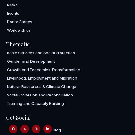
News
Events
Donor Stories
Work with us
Thematic
Basic Services and Social Protection
Gender and Development
Growth and Economics Transformation
Livelihood, Employment and Migration
Natural Resources & Climate Change
Social Cohesion and Reconciliation
Training and Capacity Building
Get Social
Blog