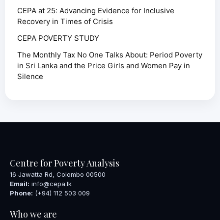
CEPA at 25: Advancing Evidence for Inclusive
Recovery in Times of Crisis
CEPA POVERTY STUDY
The Monthly Tax No One Talks About: Period Poverty
in Sri Lanka and the Price Girls and Women Pay in
Silence
Centre for Poverty Analysis
16 Jawatta Rd, Colombo 00500
Email:
info@cepa.lk
Phone:
(+94) 112 503 009
Who we are