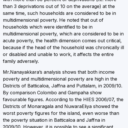
than 3 deprivations out of 10 on the average) at the
same time, such households are considered to be in
multidimensional poverty. He noted that out of
households which were identified to be in
multidimensional poverty, which are considered to be in
acute poverty, the health dimension comes out critical,
because if the head of the household was chronically ill
or disabled and unable to work, it affects the entire
family adversely.
Mr.Nanayakkara’s analysis shows that both income
poverty and multidimensional poverty are high in the
Districts of Batticaloa, Jaffna and Puttalam, in 2009/10.
By comparison Colombo and Gampaha show
favourable figures. According to the HIES 2006/07, the
Districts of Monaragala and NuwaraEliya showed the
worst poverty figures for the island, even worse than
the poverty situation in Batticaloa and Jaffna in
2009/10. However, it is possible to see a significant