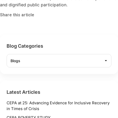
and dignified public participation.
Share this article
Blog Categories
Latest Articles
CEPA at 25: Advancing Evidence for Inclusive Recovery
in Times of Crisis
CEPA POVERTY STUDY