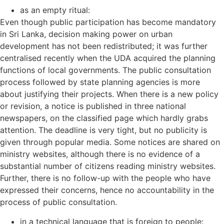
as an empty ritual:
Even though public participation has become mandatory
in Sri Lanka, decision making power on urban
development has not been redistributed; it was further
centralised recently when the UDA acquired the planning
functions of local governments. The public consultation
process followed by state planning agencies is more
about justifying their projects. When there is a new policy
or revision, a notice is published in three national
newspapers, on the classified page which hardly grabs
attention. The deadline is very tight, but no publicity is
given through popular media. Some notices are shared on
ministry websites, although there is no evidence of a
substantial number of citizens reading ministry websites.
Further, there is no follow-up with the people who have
expressed their concerns, hence no accountability in the
process of public consultation.
in a technical language that is foreign to people: