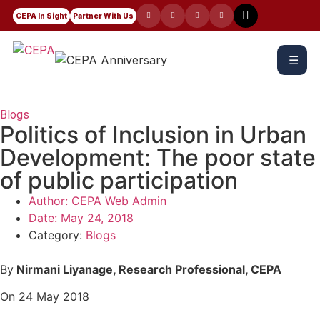
CEPA In Sight
Partner With Us
☰
Blogs
Politics of Inclusion in Urban
Development: The poor state
of public participation
Author:
CEPA Web Admin
Date:
May 24, 2018
Category:
Blogs
By
Nirmani Liyanage, Research Professional, CEPA
On 24 May 2018