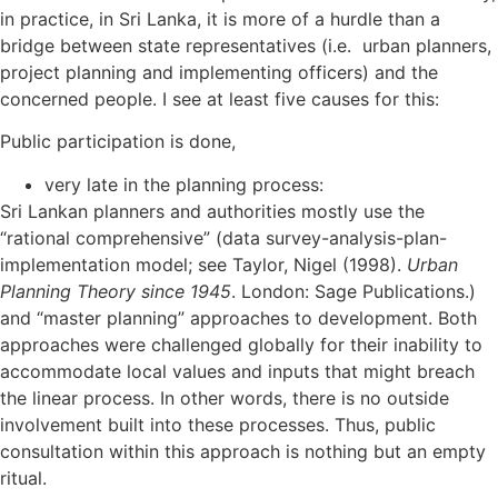
in practice, in Sri Lanka, it is more of a hurdle than a
bridge between state representatives (i.e. urban planners,
project planning and implementing officers) and the
concerned people. I see at least five causes for this:
Public participation is done,
very late in the planning process:
Sri Lankan planners and authorities mostly use the
“rational comprehensive” (data survey-analysis-plan-
implementation model; see Taylor, Nigel (1998).
Urban
Planning Theory since 1945
. London: Sage Publications.)
and “master planning” approaches to development. Both
approaches were challenged globally for their inability to
accommodate local values and inputs that might breach
the linear process. In other words, there is no outside
involvement built into these processes. Thus, public
consultation within this approach is nothing but an empty
ritual.