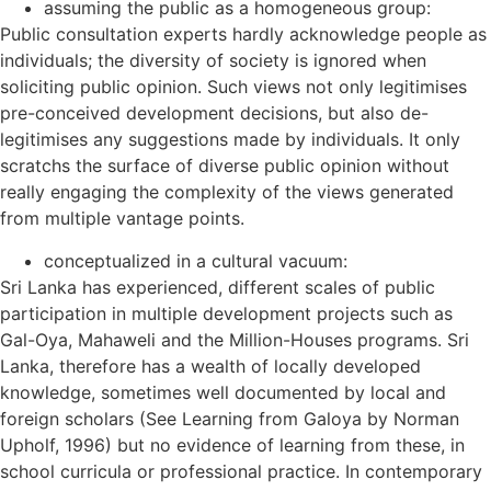
assuming the public as a homogeneous group:
Public consultation experts hardly acknowledge people as
individuals; the diversity of society is ignored when
soliciting public opinion. Such views not only legitimises
pre-conceived development decisions, but also de-
legitimises any suggestions made by individuals. It only
scratchs the surface of diverse public opinion without
really engaging the complexity of the views generated
from multiple vantage points.
conceptualized in a cultural vacuum:
Sri Lanka has experienced, different scales of public
participation in multiple development projects such as
Gal-Oya, Mahaweli and the Million-Houses programs. Sri
Lanka, therefore has a wealth of locally developed
knowledge, sometimes well documented by local and
foreign scholars (See Learning from Galoya by Norman
Upholf, 1996) but no evidence of learning from these, in
school curricula or professional practice. In contemporary