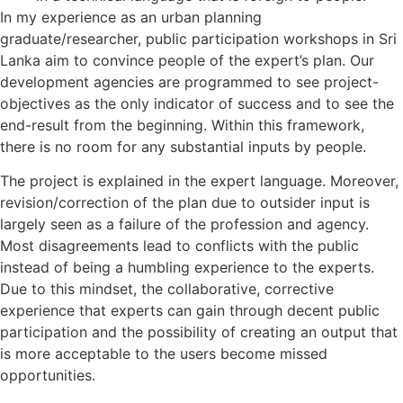
In my experience as an urban planning
graduate/researcher, public participation workshops in Sri
Lanka aim to convince people of the expert’s plan. Our
development agencies are programmed to see project-
objectives as the only indicator of success and to see the
end-result from the beginning. Within this framework,
there is no room for any substantial inputs by people.
The project is explained in the expert language. Moreover,
revision/correction of the plan due to outsider input is
largely seen as a failure of the profession and agency.
Most disagreements lead to conflicts with the public
instead of being a humbling experience to the experts.
Due to this mindset, the collaborative, corrective
experience that experts can gain through decent public
participation and the possibility of creating an output that
is more acceptable to the users become missed
opportunities.