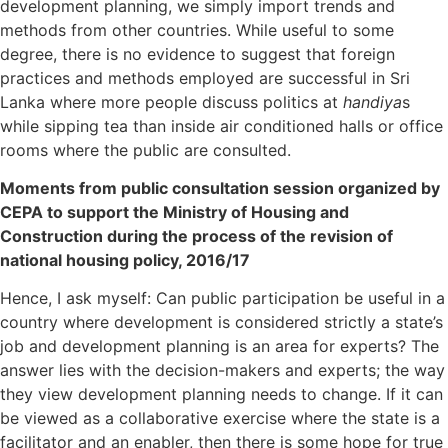
development planning, we simply import trends and
methods from other countries. While useful to some
degree, there is no evidence to suggest that foreign
practices and methods employed are successful in Sri
Lanka where more people discuss politics at
handiya
s
while sipping tea than inside air conditioned halls or office
rooms where the public are consulted.
Moments from public consultation session organized by
CEPA to support the Ministry of Housing and
Construction during the process of the revision of
national housing policy, 2016/17
Hence, I ask myself: Can public participation be useful in a
country where development is considered strictly a state’s
job and development planning is an area for experts? The
answer lies with the decision-makers and experts; the way
they view development planning needs to change. If it can
be viewed as a collaborative exercise where the state is a
facilitator and an enabler, then there is some hope for true