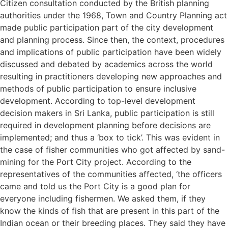
Citizen consultation conducted by the British planning
authorities under the 1968, Town and Country Planning act
made public participation part of the city development
and planning process. Since then, the context, procedures
and implications of public participation have been widely
discussed and debated by academics across the world
resulting in practitioners developing new approaches and
methods of public participation to ensure inclusive
development. According to top-level development
decision makers in Sri Lanka, public participation is still
required in development planning before decisions are
implemented; and thus a ‘box to tick’. This was evident in
the case of fisher communities who got affected by sand-
mining for the Port City project. According to the
representatives of the communities affected, ‘the officers
came and told us the Port City is a good plan for
everyone including fishermen. We asked them, if they
know the kinds of fish that are present in this part of the
Indian ocean or their breeding places. They said they have