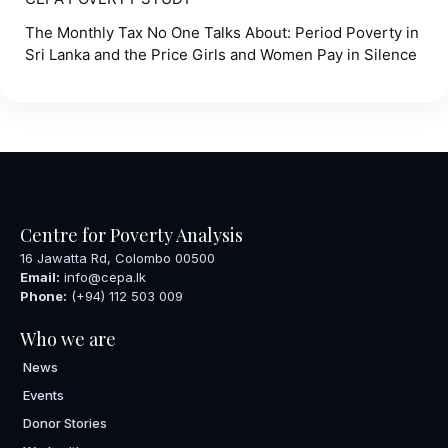
The Monthly Tax No One Talks About: Period Poverty in
Sri Lanka and the Price Girls and Women Pay in Silence
Centre for Poverty Analysis
16 Jawatta Rd, Colombo 00500
Email:
info@cepa.lk
Phone:
(+94) 112 503 009
Who we are
News
Events
Donor Stories