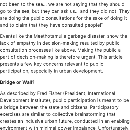
not been to the sea… we are not saying that they should
go to the sea, but they can ask us… and they did not! They
are doing the public consultations for the sake of doing it
and to claim that they have consulted people!”
Events like the Meethotamulla garbage disaster, show the
lack of empathy in decision-making resulted by public
consultation processes like above. Making the public a
part of decision-making is therefore urgent. This article
presents a few key concerns relevant to public
participation, especially in urban development.
Bridge or Wall?
As described by Fred Fisher (President, International
Development Institute), public participation is meant to be
a bridge between the state and citizens. Participatory
exercises are similar to collective brainstorming that
creates an inclusive urban future, conducted in an enabling
environment with minimal power imbalance. Unfortunately,