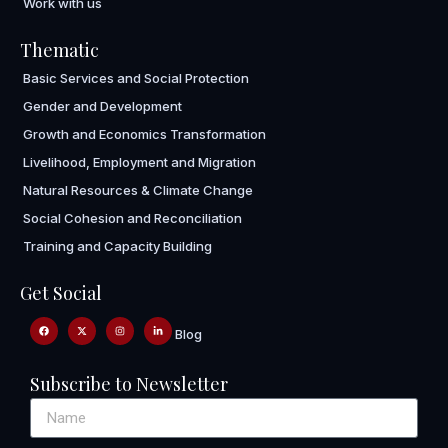
Work with us
Thematic
Basic Services and Social Protection
Gender and Development
Growth and Economics Transformation
Livelihood, Employment and Migration
Natural Resources & Climate Change
Social Cohesion and Reconciliation
Training and Capacity Building
Get Social
Blog
Subscribe to Newsletter