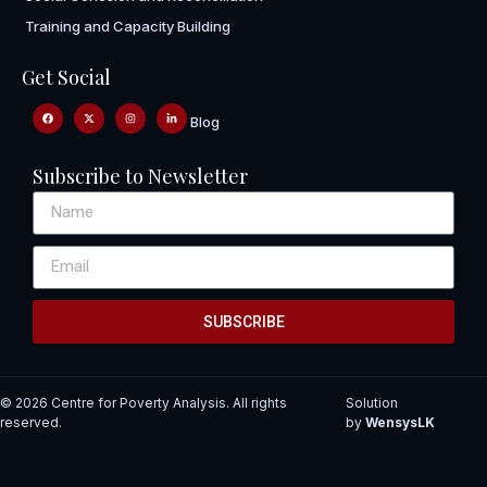
Training and Capacity Building
Get Social
Blog
Subscribe to Newsletter
SUBSCRIBE
© 2026 Centre for Poverty Analysis. All rights
Solution
reserved.
by
WensysLK