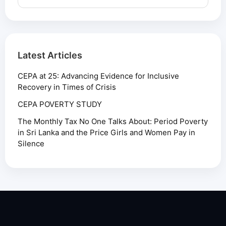
Latest Articles
CEPA at 25: Advancing Evidence for Inclusive
Recovery in Times of Crisis
CEPA POVERTY STUDY
The Monthly Tax No One Talks About: Period Poverty
in Sri Lanka and the Price Girls and Women Pay in
Silence