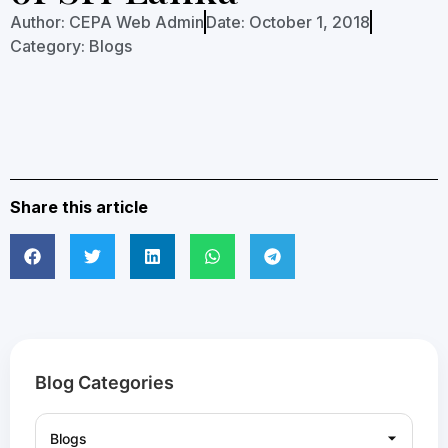
Author:
CEPA Web Admin
Date:
October 1, 2018
Category:
Blogs
Share this article
Blog Categories