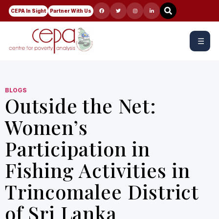
CEPA In Sight
Partner With Us
☰
BLOGS
Outside the Net:
Women’s
Participation in
Fishing Activities in
Trincomalee District
of Sri Lanka