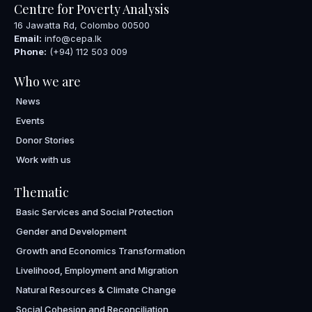
Centre for Poverty Analysis
16 Jawatta Rd, Colombo 00500
Email:
info@cepa.lk
Phone:
(+94) 112 503 009
Who we are
News
Events
Donor Stories
Work with us
Thematic
Basic Services and Social Protection
Gender and Development
Growth and Economics Transformation
Livelihood, Employment and Migration
Natural Resources & Climate Change
Social Cohesion and Reconciliation