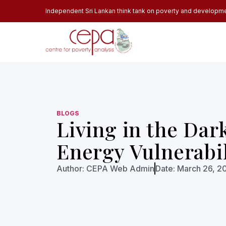
Independent Sri Lankan think tank on poverty and developm
BLOGS
Living in the Dar
Energy Vulnerabil
Author:
CEPA Web Admin
Date:
March 26, 2