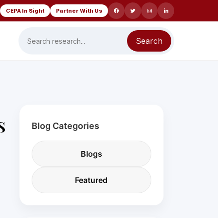
CEPA In Sight
Partner With Us
Search
s
Blog Categories
Blogs
Featured