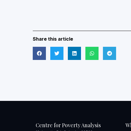
Share this article
Centre for Poverty Analysis
W