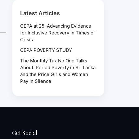
Latest Articles
CEPA at 25: Advancing Evidence
for Inclusive Recovery in Times of
Crisis
CEPA POVERTY STUDY
The Monthly Tax No One Talks
About: Period Poverty in Sri Lanka
and the Price Girls and Women
Pay in Silence
Get Social