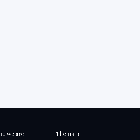
ho we are
Thematic