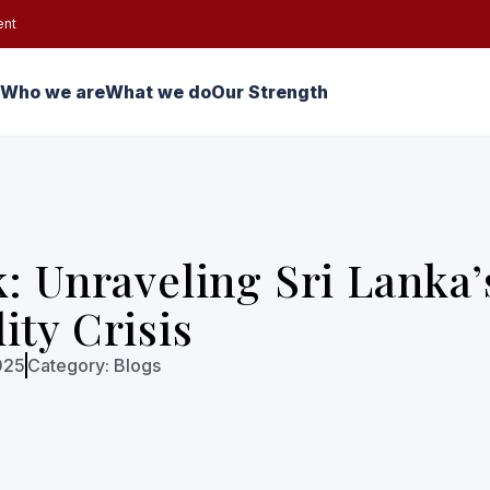
ent
Who we are
What we do
Our Strength
k: Unraveling Sri Lanka’
ity Crisis
025
Category:
Blogs