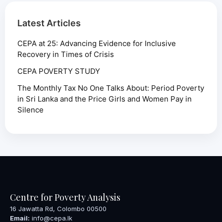
Latest Articles
CEPA at 25: Advancing Evidence for Inclusive
Recovery in Times of Crisis
CEPA POVERTY STUDY
The Monthly Tax No One Talks About: Period Poverty
in Sri Lanka and the Price Girls and Women Pay in
Silence
Centre for Poverty Analysis
16 Jawatta Rd, Colombo 00500
Email:
info@cepa.lk