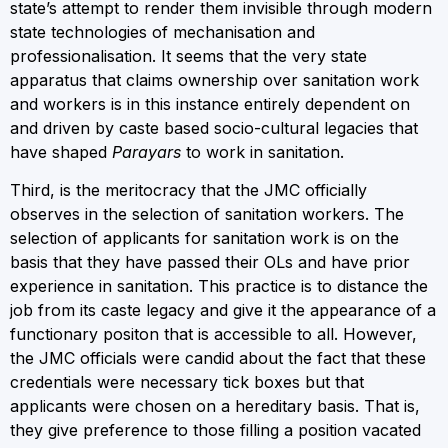
state’s attempt to render them invisible through modern
state technologies of mechanisation and
professionalisation. It seems that the very state
apparatus that claims ownership over sanitation work
and workers is in this instance entirely dependent on
and driven by caste based socio-cultural legacies that
have shaped
Parayars
to work in sanitation.
Third, is the meritocracy that the JMC officially
observes in the selection of sanitation workers. The
selection of applicants for sanitation work is on the
basis that they have passed their OLs and have prior
experience in sanitation. This practice is to distance the
job from its caste legacy and give it the appearance of a
functionary positon that is accessible to all. However,
the JMC officials were candid about the fact that these
credentials were necessary tick boxes but that
applicants were chosen on a hereditary basis. That is,
they give preference to those filling a position vacated