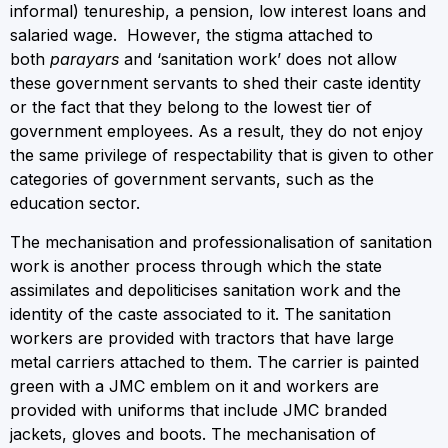
informal) tenureship, a pension, low interest loans and
salaried wage. However, the stigma attached to
both
parayars
and ‘sanitation work’ does not allow
these government servants to shed their caste identity
or the fact that they belong to the lowest tier of
government employees. As a result, they do not enjoy
the same privilege of respectability that is given to other
categories of government servants, such as the
education sector.
The mechanisation and professionalisation of sanitation
work is another process through which the state
assimilates and depoliticises sanitation work and the
identity of the caste associated to it. The sanitation
workers are provided with tractors that have large
metal carriers attached to them. The carrier is painted
green with a JMC emblem on it and workers are
provided with uniforms that include JMC branded
jackets, gloves and boots. The mechanisation of