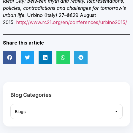
ideal City: between myth and reality.
Representations,
policies, contradictions and challenges for tomorrow’s
urban life
. Urbino (Italy) 27–â€29 August
2015.
http://www.rc21.org/en/conferences/urbino2015/
Share this article
Blog Categories