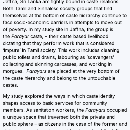
Jaffna, Sri Lanka are tightly bound in caste relations.
Both Tamil and Sinhalese society groups that find
themselves at the bottom of caste hierarchy continue to
face socio-economic barriers in attempts to move out
of poverty. In my study site in Jaffna, the group is
the
Parayar
caste, – their caste based livelihood
dictating that they perform work that is considered
‘impure’ in Tamil society. This work includes cleaning
public toilets and drains, labouring as ‘scavengers’
collecting and skinning carcasses, and working in
morgues.
Parayars
are placed at the very bottom of
the caste hierarchy and belong to the untouchable
castes.
My study explored the ways in which caste identity
shapes access to basic services for community
members. As sanitation workers, the
Parayars
occupied
a unique space that traversed both the private and
public sphere – as citizens in the case of the former and