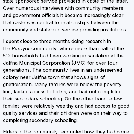
state sponsored service providers in caste of the latter.
Over numerous interviews with community members
and government officials it became increasingly clear
that caste was central to relationships between the
community and state-run service providing institutions.
I spent close to three months doing research in
the
Parayar
community, where more than half of the
512 households had been working in sanitation at the
Jaffna Municipal Corporation (JMC) for over four
generations. The community lives in an underserved
colony near Jaffna town that shows signs of
ghettoisation. Many families were below the poverty
line, lacked access to toilets, and had not completed
their secondary schooling. On the other hand, a few
families were relatively wealthy and had access to good
quality services and their children were on their way to
completing secondary schooling.
Elders in the community recounted how they had come