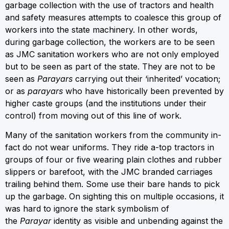
garbage collection with the use of tractors and health
and safety measures attempts to coalesce this group of
workers into the state machinery. In other words,
during garbage collection, the workers are to be seen
as JMC sanitation workers who are not only employed
but to be seen as part of the state. They are not to be
seen as
Parayars
carrying out their ‘inherited’ vocation;
or as
parayars
who have historically been prevented by
higher caste groups (and the institutions under their
control) from moving out of this line of work.
Many of the sanitation workers from the community in-
fact do not wear uniforms. They ride a-top tractors in
groups of four or five wearing plain clothes and rubber
slippers or barefoot, with the JMC branded carriages
trailing behind them. Some use their bare hands to pick
up the garbage. On sighting this on multiple occasions, it
was hard to ignore the stark symbolism of
the
Parayar
identity as visible and unbending against the