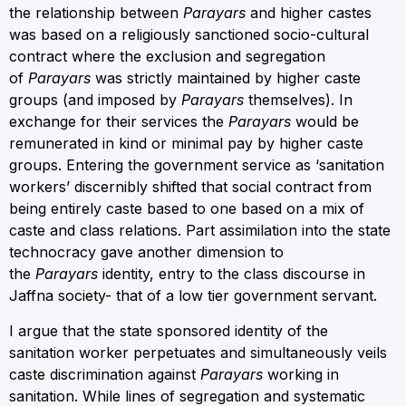
the relationship between
Parayars
and higher castes
was based on a religiously sanctioned socio-cultural
contract where the exclusion and segregation
of
Parayars
was strictly maintained by higher caste
groups (and imposed by
Parayars
themselves). In
exchange for their services the
Parayars
would be
remunerated in kind or minimal pay by higher caste
groups. Entering the government service as ‘sanitation
workers’ discernibly shifted that social contract from
being entirely caste based to one based on a mix of
caste and class relations. Part assimilation into the state
technocracy gave another dimension to
the
Parayars
identity, entry to the class discourse in
Jaffna society- that of a low tier government servant.
I argue that the state sponsored identity of the
sanitation worker perpetuates and simultaneously veils
caste discrimination against
Parayars
working in
sanitation. While lines of segregation and systematic