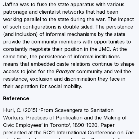
Jaffna was to fuse the state apparatus with various
patronage and clientalist networks that had been
working parallel to the state during the war. The impact
of such configurations is double sided. The persistence
(and inclusion) of informal mechanisms by the state
provide the community members with opportunities to
constantly negotiate their position in the JMC. At the
same time, the persistence of informal institutions
means that embedded caste relations continue to shape
access to jobs for the
Parayar
community and veil the
resistance, exclusion and discrimination they face in
their aspiration for social mobility.
Reference
Hurl, C. (2015) ‘From Scavengers to Sanitation
Workers: Practices of Purification and the Making of
Civic Employees’ in Toronto’, 1890-1920, Paper
presented at the RC21 International Conference on
The