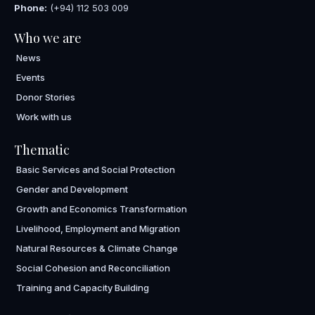
Phone:
(+94) 112 503 009
Who we are
News
Events
Donor Stories
Work with us
Thematic
Basic Services and Social Protection
Gender and Development
Growth and Economics Transformation
Livelihood, Employment and Migration
Natural Resources & Climate Change
Social Cohesion and Reconciliation
Training and Capacity Building