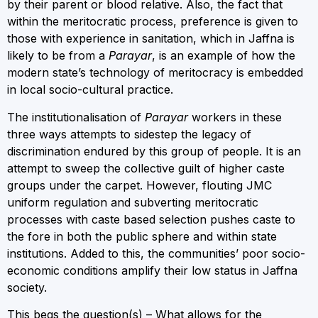
by their parent or blood relative. Also, the fact that
within the meritocratic process, preference is given to
those with experience in sanitation, which in Jaffna is
likely to be from a
Parayar
, is an example of how the
modern state’s technology of meritocracy is embedded
in local socio-cultural practice.
The institutionalisation of
Parayar
workers in these
three ways attempts to sidestep the legacy of
discrimination endured by this group of people. It is an
attempt to sweep the collective guilt of higher caste
groups under the carpet. However, flouting JMC
uniform regulation and subverting meritocratic
processes with caste based selection pushes caste to
the fore in both the public sphere and within state
institutions. Added to this, the communities’ poor socio-
economic conditions amplify their low status in Jaffna
society.
This begs the question(s) – What allows for the