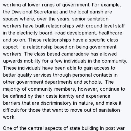
working at lower rungs of government. For example,
the Divisional Secretariat and the local parish are
spaces where, over the years, senior sanitation
workers have built relationships with ground level staff
in the electricity board, road development, healthcare
and so on. These relationships have a specific class
aspect – a relationship based on being government
workers. The class based camaraderie has allowed
upwards mobility for a few individuals in the community.
These individuals have been able to gain access to
better quality services through personal contacts in
other government departments and schools. The
majority of community members, however, continue to
be defined by their caste identity and experience
barriers that are discriminatory in nature, and make it
difficult for those that want to move out of sanitation
work.
One of the central aspects of state building in post war