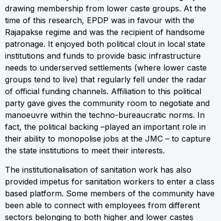
drawing membership from lower caste groups. At the
time of this research, EPDP was in favour with the
Rajapakse regime and was the recipient of handsome
patronage. It enjoyed both political clout in local state
institutions and funds to provide basic infrastructure
needs to underserved settlements (where lower caste
groups tend to live) that regularly fell under the radar
of official funding channels. Affiliation to this political
party gave gives the community room to negotiate and
manoeuvre within the techno-bureaucratic norms. In
fact, the political backing –played an important role in
their ability to monopolise jobs at the JMC – to capture
the state institutions to meet their interests.
The institutionalisation of sanitation work has also
provided impetus for sanitation workers to enter a class
based platform. Some members of the community have
been able to connect with employees from different
sectors belonging to both higher and lower castes