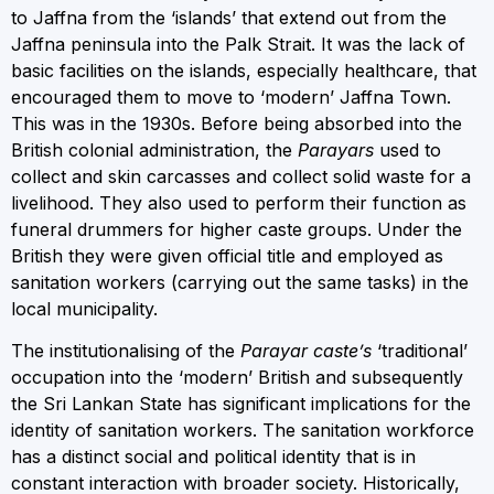
to Jaffna from the ‘islands’ that extend out from the
Jaffna peninsula into the Palk Strait. It was the lack of
basic facilities on the islands, especially healthcare, that
encouraged them to move to ‘modern’ Jaffna Town.
This was in the 1930s. Before being absorbed into the
British colonial administration, the
Parayars
used to
collect and skin carcasses and collect solid waste for a
livelihood. They also used to perform their function as
funeral drummers for higher caste groups. Under the
British they were given official title and employed as
sanitation workers (carrying out the same tasks) in the
local municipality.
The institutionalising of the
Parayar caste’s
‘traditional’
occupation into the ‘modern’ British and subsequently
the Sri Lankan State has significant implications for the
identity of sanitation workers. The sanitation workforce
has a distinct social and political identity that is in
constant interaction with broader society. Historically,