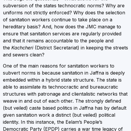
subversion of the states technocratic norms? Why are
uniforms not strictly enforced? Why does the selection
of sanitation workers continue to take place on a
hereditary basis? And, how does the JMC manage to
ensure that sanitation services are regularly provided
and that it remains accountable to the people and
the
Kachcheri
(District Secretariat) in keeping the streets
and sewers clean?
One of the main reasons for sanitation workers to
subvert norms is because sanitation in Jaffna is deeply
embedded within a hybrid state structure. The state is
able to assimilate its technocractic and bureaucratic
structures with patronage and clientalistic networks that
weave in and out of each other. The strongly defined
(but veiled) caste based politics in Jaffna has by default
given sanitation work a distinct (but veiled) political
identity. In this instance, the Eelam’s People’s
Democratic Party (EPDP) carries a war time legacy of