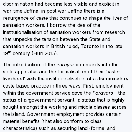
discrimination had become less visible and explicit in
war-time Jaffna, in post war Jaffna there is a
resurgence of caste that continues to shape the lives of
sanitation workers. I borrow the idea of the
institutionalisation of sanitation workers from research
that unpacks the tension between the State and
sanitation workers in British ruled, Toronto in the late
th
19
century (Hurl 2015).
The introduction of the
Parayar
community into the
state apparatus and the formalisation of their ‘caste-
livelihood’ veils the institutionalisation of a discriminatory
caste based practice in three ways. First, employment
within the government service gave the
Parayars
– the
status of a ‘government servant’–a status that is highly
sought amongst the working and middle classes across
the island. Government employment provides certain
material benefits (that also conform to class
characteristics) such as securing land (formal and