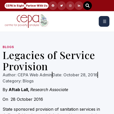
CEPA In Sight
Partner With Us
☰
BLOGS
Legacies of Service
Provision
Author:
CEPA Web Admin
Date:
October 28, 2016
Category:
Blogs
By
Aftab Lall,
Research Associate
On 28 October 2016
State sponsored provision of sanitation services in