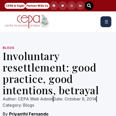
CEPA In Sight
Partner With Us
☰
BLOGS
Involuntary
resettlement: good
practice, good
intentions, betrayal
Author:
CEPA Web Admin
Date:
October 6, 2014
Category:
Blogs
By
Priyanthi Fernando