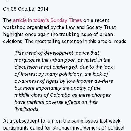
On 06 October 2014
The
article in today’s Sunday Times
on a recent
workshop organized by the Law and Society Trust
highlights once again the troubling issue of urban
evictions. The most telling sentence in this article reads
This trend of development tactics that
marginalise the urban poor, as noted in the
discussion is not challenged, due to the lack
of interest by many politicians, the lack of
awareness of rights by low-income dwellers
but more importantly the apathy of the
middle class of Colombo as these changes
have minimal adverse effects on their
livelihoods
At a subsequent forum on the same issues last week,
participants called for stronger involvement of political