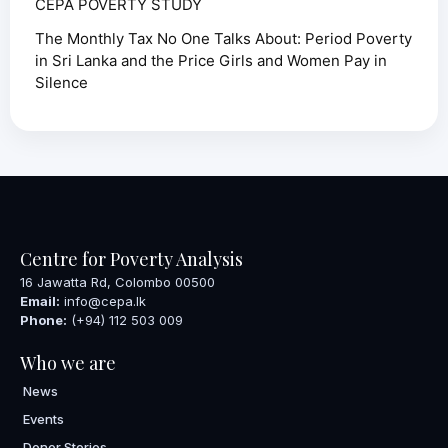
CEPA POVERTY STUDY
The Monthly Tax No One Talks About: Period Poverty
in Sri Lanka and the Price Girls and Women Pay in
Silence
Centre for Poverty Analysis
16 Jawatta Rd, Colombo 00500
Email:
info@cepa.lk
Phone:
(+94) 112 503 009
Who we are
News
Events
Donor Stories