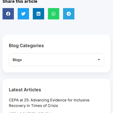
Share this article
Blog Categories
Latest Articles
CEPA at 25: Advancing Evidence for Inclusive
Recovery in Times of Crisis