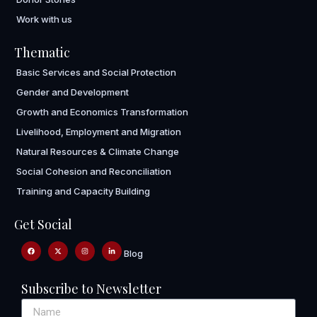
Work with us
Thematic
Basic Services and Social Protection
Gender and Development
Growth and Economics Transformation
Livelihood, Employment and Migration
Natural Resources & Climate Change
Social Cohesion and Reconciliation
Training and Capacity Building
Get Social
Blog
Subscribe to Newsletter