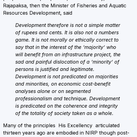
Rajapaksa, then the Minister of Fisheries and Aquatic
Resources Development, said
Development therefore is not a simple matter
of rupees and cents. It is also not a numbers
game. It is not morally or ethically correct to
say that in the interest of the ‘majority’ who
will benefit from an infrastructure project, the
sad and painful dislocation of a ‘minority’ of
persons is justified and legitimate.
Development is not predicated on majorities
and minorities, on economic cost-benefit
analyses alone or on segmented
professionalism and technique. Development
is predicated on the coherence and integrity
of the totality of society taken as a whole
.
Many of the principles His Excellency articulated
thirteen years ago are embodied in NIRP though post-