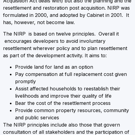
Acquisition Act deals with) but also the planning and the
resettlement and restoration post acquisition. NIRP was
formulated in 2000, and adopted by Cabinet in 2001. It
has, however, not become law.
The NIRP is based on twelve principles. Overall it
encourages developers to avoid involuntary
resettlement wherever policy and to plan resettlement
as part of the development activity. It aims to:
Provide land for land as an option
Pay compensation at full replacement cost given
promptly
Assist affected households to reestablish their
livelihoods and improve their quality of life
Bear the cost of the resettlement process
Provide common property resources, community
and public services
The NIRP principles include also those that govern
consultation of all stakeholders and the participation of