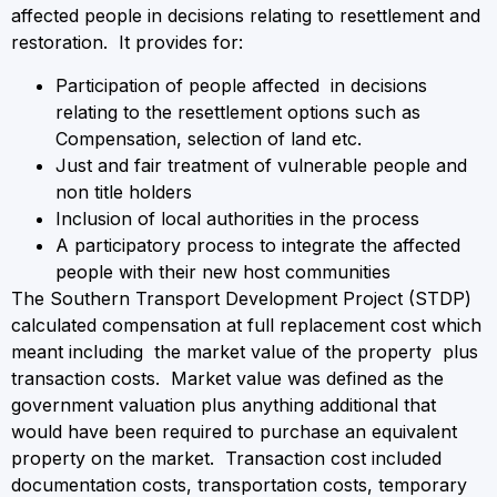
affected people in decisions relating to resettlement and
restoration. It provides for:
Participation of people affected in decisions
relating to the resettlement options such as
Compensation, selection of land etc.
Just and fair treatment of vulnerable people and
non title holders
Inclusion of local authorities in the process
A participatory process to integrate the affected
people with their new host communities
The Southern Transport Development Project (STDP)
calculated compensation at full replacement cost which
meant including the market value of the property plus
transaction costs. Market value was defined as the
government valuation plus anything additional that
would have been required to purchase an equivalent
property on the market. Transaction cost included
documentation costs, transportation costs, temporary