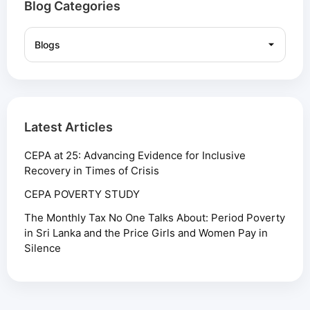
Blog Categories
Latest Articles
CEPA at 25: Advancing Evidence for Inclusive
Recovery in Times of Crisis
CEPA POVERTY STUDY
The Monthly Tax No One Talks About: Period Poverty
in Sri Lanka and the Price Girls and Women Pay in
Silence