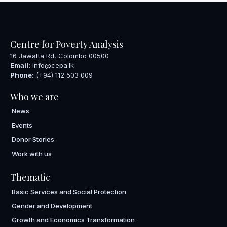
Centre for Poverty Analysis
16 Jawatta Rd, Colombo 00500
Email:
info@cepa.lk
Phone:
(+94) 112 503 009
Who we are
News
Events
Donor Stories
Work with us
Thematic
Basic Services and Social Protection
Gender and Development
Growth and Economics Transformation