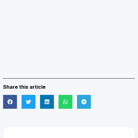
Share this article