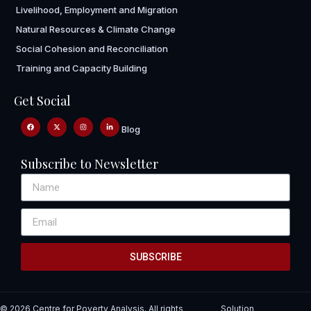
Livelihood, Employment and Migration
Natural Resources & Climate Change
Social Cohesion and Reconciliation
Training and Capacity Building
Get Social
Blog
Subscribe to Newsletter
SUBSCRIBE
© 2026 Centre for Poverty Analysis. All rights
Solution