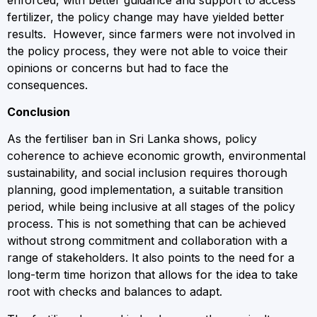
fertilizer, the policy change may have yielded better
results. However, since farmers were not involved in
the policy process, they were not able to voice their
opinions or concerns but had to face the
consequences.
Conclusion
As the fertiliser ban in Sri Lanka shows, policy
coherence to achieve economic growth, environmental
sustainability, and social inclusion requires thorough
planning, good implementation, a suitable transition
period, while being inclusive at all stages of the policy
process. This is not something that can be achieved
without strong commitment and collaboration with a
range of stakeholders. It also points to the need for a
long-term time horizon that allows for the idea to take
root with checks and balances to adapt.