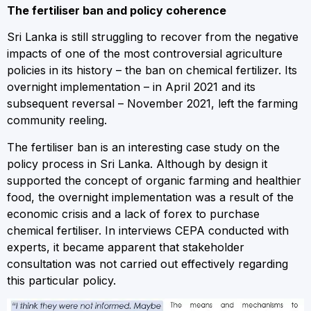
The fertiliser ban and policy coherence
Sri Lanka is still struggling to recover from the negative
impacts of one of the most controversial agriculture
policies in its history – the ban on chemical fertilizer. Its
overnight implementation – in April 2021 and its
subsequent reversal – November 2021, left the farming
community reeling.
The fertiliser ban is an interesting case study on the
policy process in Sri Lanka. Although by design it
supported the concept of organic farming and healthier
food, the overnight implementation was a result of the
economic crisis and a lack of forex to purchase
chemical fertiliser. In interviews CEPA conducted with
experts, it became apparent that stakeholder
consultation was not carried out effectively regarding
this particular policy.