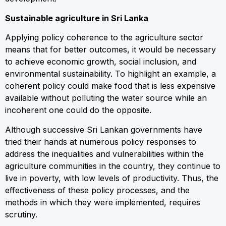
Sustainable agriculture in Sri Lanka
Applying policy coherence to the agriculture sector
means that for better outcomes, it would be necessary
to achieve economic growth, social inclusion, and
environmental sustainability. To highlight an example, a
coherent policy could make food that is less expensive
available without polluting the water source while an
incoherent one could do the opposite.
Although successive Sri Lankan governments have
tried their hands at numerous policy responses to
address the inequalities and vulnerabilities within the
agriculture communities in the country, they continue to
live in poverty, with low levels of productivity. Thus, the
effectiveness of these policy processes, and the
methods in which they were implemented, requires
scrutiny.