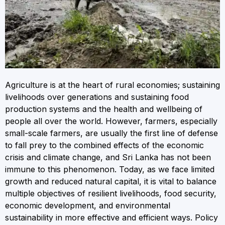
Agriculture is at the heart of rural economies; sustaining
livelihoods over generations and sustaining food
production systems and the health and wellbeing of
people all over the world. However, farmers, especially
small-scale farmers, are usually the first line of defense
to fall prey to the combined effects of the economic
crisis and climate change, and Sri Lanka has not been
immune to this phenomenon. Today, as we face limited
growth and reduced natural capital, it is vital to balance
multiple objectives of resilient livelihoods, food security,
economic development, and environmental
sustainability in more effective and efficient ways. Policy