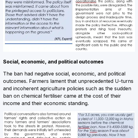
Social, economic, and political outcomes
The ban had negative social, economic, and political
outcomes. Farmers lament that unprecedented U-turns
and incoherent agriculture policies such as the sudden
ban on chemical fertiliser came at the cost of their
income and their economic standing.