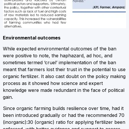
Environmental outcomes
While expected environmental outcomes of the ban
were positive to note, the haphazard, ad hoc, and
sometimes termed ‘cruel’ implementation of the ban
meant that farmers lost their trust in the potential to use
organic fertilizer. It also cast doubt on the policy making
process as it showed how science and expert
knowledge were made redundant in the face of political
gain.
Since organic farming builds resilience over time, had it
been introduced gradually or had the recommended 70
(inorganic):30 (organic) ratio for applying fertilizer been
enforced, with better guidance and support to access