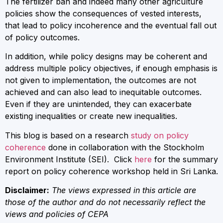
The fertilizer ban and indeed many other agriculture
policies show the consequences of vested interests,
that lead to policy incoherence and the eventual fall out
of policy outcomes.
In addition, while policy designs may be coherent and
address multiple policy objectives, if enough emphasis is
not given to implementation, the outcomes are not
achieved and can also lead to inequitable outcomes.
Even if they are unintended, they can exacerbate
existing inequalities or create new inequalities.
This blog is based on a research
study on policy
coherence
done in collaboration with the Stockholm
Environment Institute (SEI). Click
here
for the summary
report on policy coherence workshop held in Sri Lanka.
Disclaimer:
The views expressed in this article are
those of the author and do not necessarily reflect the
views and policies of CEPA