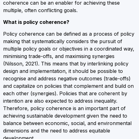
coherence can be an enabler for achieving these
multiple, often conflicting goals.
What is policy coherence?
Policy coherence can be defined as a process of policy
making that systematically considers the pursuit of
multiple policy goals or objectives in a coordinated way,
minimising trade-offs, and maximising synergies
(Nilsson, 2021). This means that by interlinking policy
design and implementation, it should be possible to
recognise and address negative outcomes (trade-offs)
and capitalize on policies that complement and build on
each other (synergies). Policies that are coherent by
intention are also expected to address inequality.
Therefore, policy coherence is an important part of
achieving sustainable development given the need to
balance between economic, social, and environmental
dimensions and the need to address equitable
development.