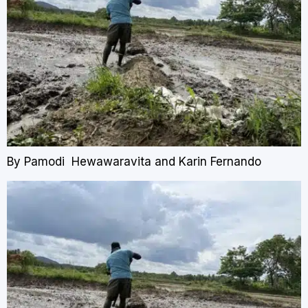
By Pamodi Hewawaravita and Karin Fernando