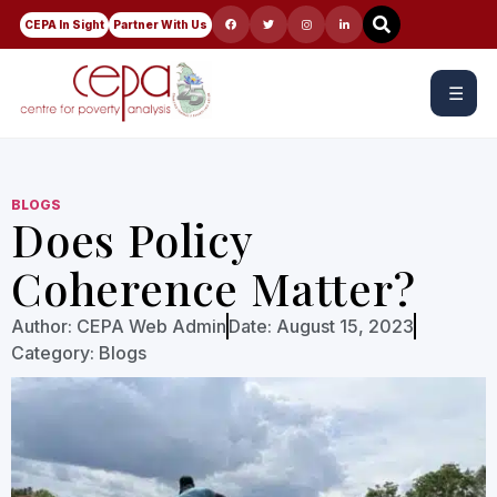
CEPA In Sight
Partner With Us
☰
BLOGS
Does Policy
Coherence Matter?
Author:
CEPA Web Admin
Date:
August 15, 2023
Category:
Blogs