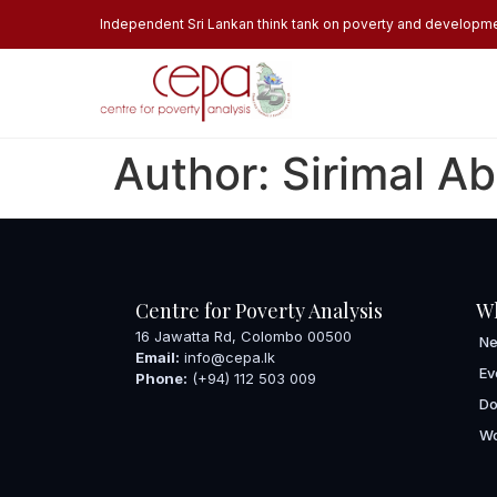
Independent Sri Lankan think tank on poverty and developm
Author:
Sirimal A
Centre for Poverty Analysis
W
16 Jawatta Rd, Colombo 00500
N
Email:
info@cepa.lk
Ev
Phone:
(+94) 112 503 009
Do
Wo