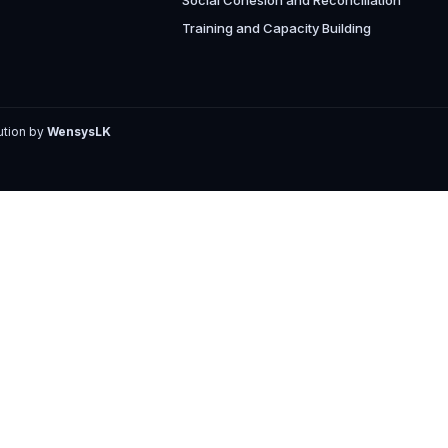
Social Cohesion and Reconciliation
Training and Capacity Building
ution by
WensysLK