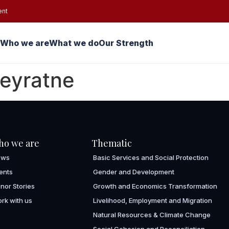
ent
Who we are
What we do
Our Strength
beyratne
ho we are
Thematic
ews
Basic Services and Social Protection
ents
Gender and Development
nor Stories
Growth and Economics Transformation
rk with us
Livelihood, Employment and Migration
Natural Resources & Climate Change