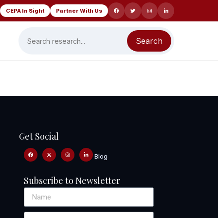
CEPA In Sight
Partner With Us
Search
Get Social
Blog
Subscribe to Newsletter