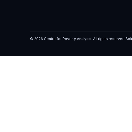
© 2026 Centre for Poverty Analysis. All rights reserved.
Sol