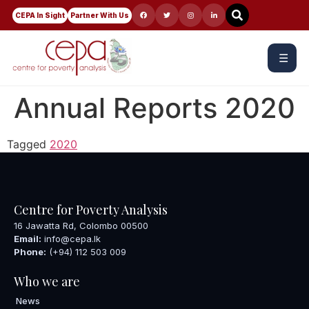
CEPA In Sight
Partner With Us
☰
Annual Reports 2020
Tagged
2020
Centre for Poverty Analysis
16 Jawatta Rd, Colombo 00500
Email:
info@cepa.lk
Phone:
(+94) 112 503 009
Who we are
News