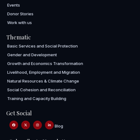
Events
Donor Stories
Work with us
Thematic
Basic Services and Social Protection
Gender and Development
Growth and Economics Transformation
Livelihood, Employment and Migration
Natural Resources & Climate Change
Social Cohesion and Reconciliation
Training and Capacity Building
Get Social
Blog