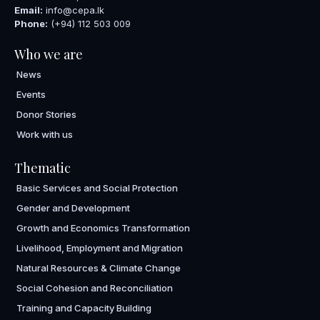
Email:
info@cepa.lk
Phone:
(+94) 112 503 009
Who we are
News
Events
Donor Stories
Work with us
Thematic
Basic Services and Social Protection
Gender and Development
Growth and Economics Transformation
Livelihood, Employment and Migration
Natural Resources & Climate Change
Social Cohesion and Reconciliation
Training and Capacity Building