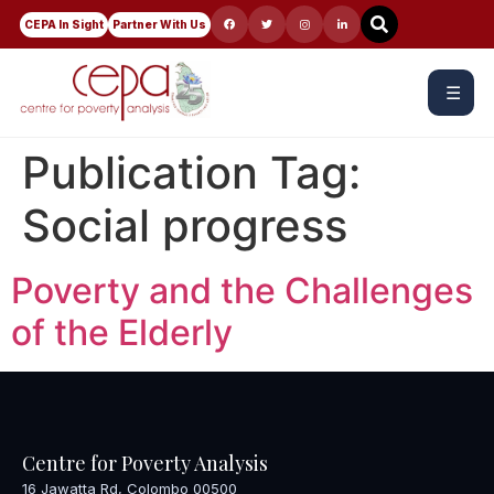
CEPA In Sight
Partner With Us
☰
Publication Tag:
Social progress
Poverty and the Challenges
of the Elderly
Centre for Poverty Analysis
16 Jawatta Rd, Colombo 00500