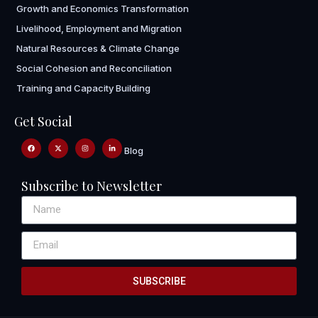
Growth and Economics Transformation
Livelihood, Employment and Migration
Natural Resources & Climate Change
Social Cohesion and Reconciliation
Training and Capacity Building
Get Social
Blog
Subscribe to Newsletter
SUBSCRIBE