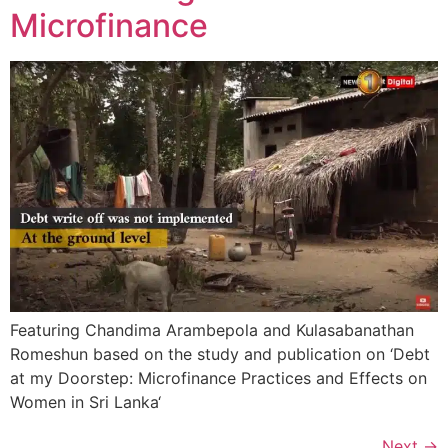
Microfinance
Featuring Chandima Arambepola and Kulasabanathan
Romeshun based on the study and publication on ‘Debt
at my Doorstep: Microfinance Practices and Effects on
Women in Sri Lanka‘
Next
→