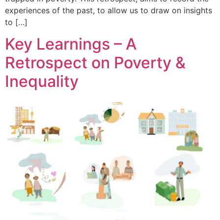
experiences of the past, to allow us to draw on insights
to […]
Key Learnings – A
Retrospect on Poverty &
Inequality