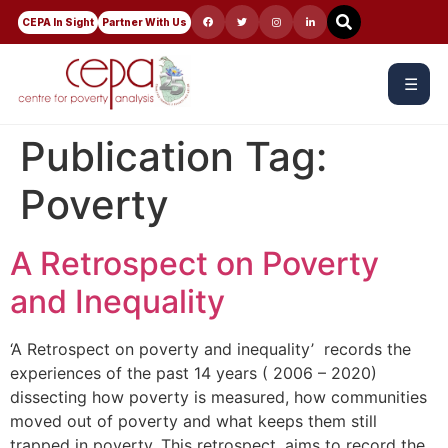
CEPA In Sight
Partner With Us
☰
Publication Tag:
Poverty
A Retrospect on Poverty
and Inequality
‘A Retrospect on poverty and inequality’ records the
experiences of the past 14 years ( 2006 – 2020)
dissecting how poverty is measured, how communities
moved out of poverty and what keeps them still
trapped in poverty. This retrospect, aims to record the