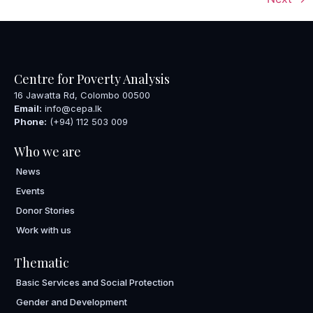
Centre for Poverty Analysis
16 Jawatta Rd, Colombo 00500
Email:
info@cepa.lk
Phone:
(+94) 112 503 009
Who we are
News
Events
Donor Stories
Work with us
Thematic
Basic Services and Social Protection
Gender and Development