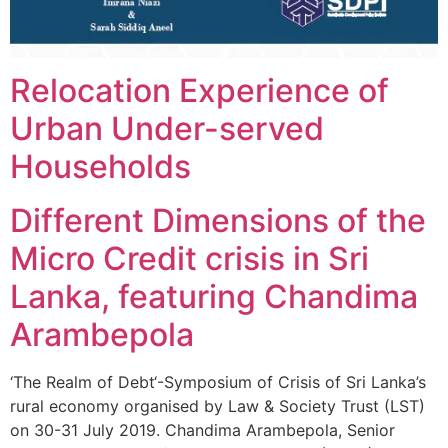
Relocation Experience of
Urban Under-served
Households
Different Dimensions of the
Micro Credit crisis in Sri
Lanka, featuring Chandima
Arambepola
‘The Realm of Debt‘-Symposium of Crisis of Sri Lanka’s
rural economy organised by Law & Society Trust (LST)
on 30-31 July 2019. Chandima Arambepola, Senior