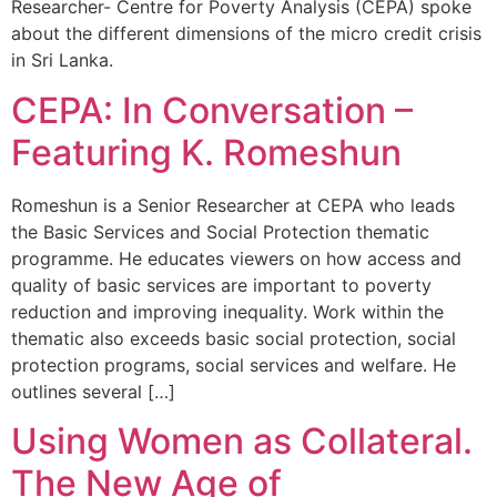
Researcher- Centre for Poverty Analysis (CEPA) spoke
about the different dimensions of the micro credit crisis
in Sri Lanka.
CEPA: In Conversation –
Featuring K. Romeshun
Romeshun is a Senior Researcher at CEPA who leads
the Basic Services and Social Protection thematic
programme. He educates viewers on how access and
quality of basic services are important to poverty
reduction and improving inequality. Work within the
thematic also exceeds basic social protection, social
protection programs, social services and welfare. He
outlines several […]
Using Women as Collateral.
The New Age of