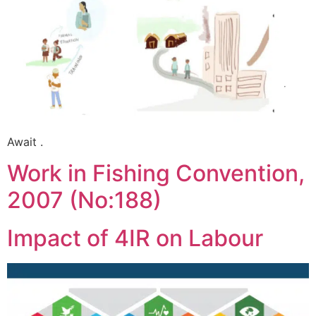
Await .
Work in Fishing Convention,
2007 (No:188)
Impact of 4IR on Labour