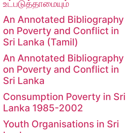
உட்படுத்தாமையும்
An Annotated Bibliography
on Poverty and Conflict in
Sri Lanka (Tamil)
An Annotated Bibliography
on Poverty and Conflict in
Sri Lanka
Consumption Poverty in Sri
Lanka 1985-2002
Youth Organisations in Sri