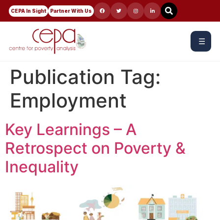
CEPA In Sight
Partner With Us
☰
Publication Tag:
Employment
Key Learnings – A
Retrospect on Poverty &
Inequality