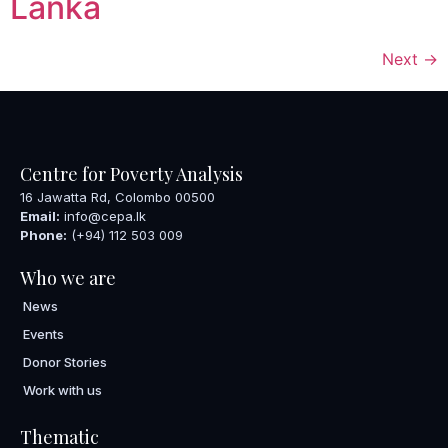
Lanka
Next
→
Centre for Poverty Analysis
16 Jawatta Rd, Colombo 00500
Email:
info@cepa.lk
Phone:
(+94) 112 503 009
Who we are
News
Events
Donor Stories
Work with us
Thematic