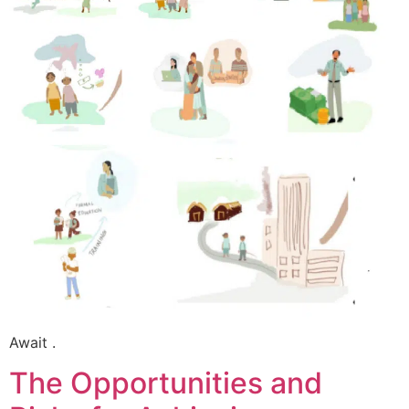
Await .
The Opportunities and