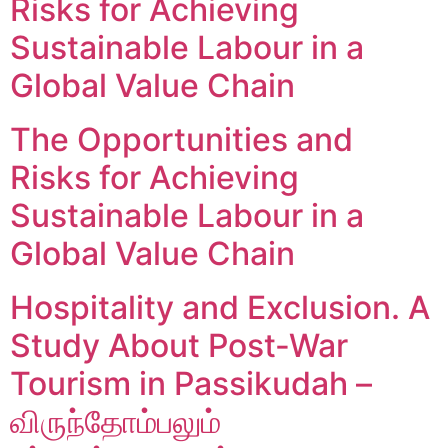
Risks for Achieving
Sustainable Labour in a
Global Value Chain
The Opportunities and
Risks for Achieving
Sustainable Labour in a
Global Value Chain
Hospitality and Exclusion. A
Study About Post-War
Tourism in Passikudah –
விருந்தோம்பலும்