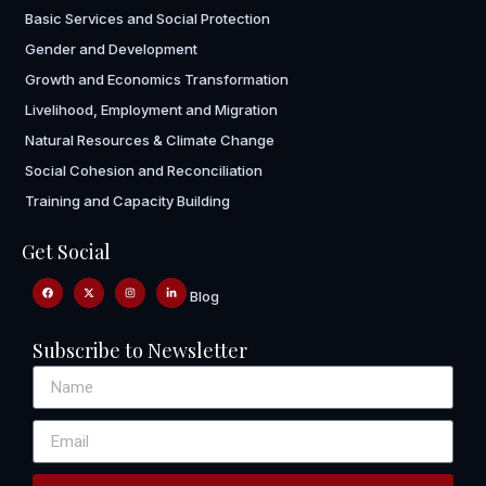
Basic Services and Social Protection
Gender and Development
Growth and Economics Transformation
Livelihood, Employment and Migration
Natural Resources & Climate Change
Social Cohesion and Reconciliation
Training and Capacity Building
Get Social
Blog
Subscribe to Newsletter