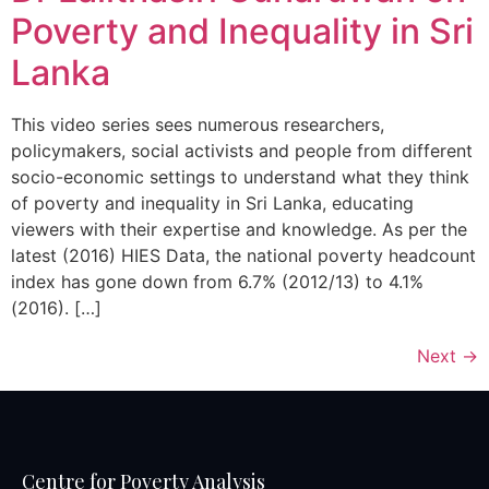
Poverty and Inequality in Sri
Lanka
This video series sees numerous researchers,
policymakers, social activists and people from different
socio-economic settings to understand what they think
of poverty and inequality in Sri Lanka, educating
viewers with their expertise and knowledge. As per the
latest (2016) HIES Data, the national poverty headcount
index has gone down from 6.7% (2012/13) to 4.1%
(2016). […]
Next
→
Centre for Poverty Analysis