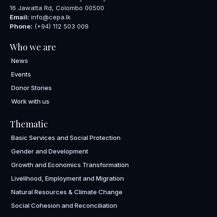
16 Jawatta Rd, Colombo 00500
Email:
info@cepa.lk
Phone:
(+94) 112 503 009
Who we are
News
Events
Donor Stories
Work with us
Thematic
Basic Services and Social Protection
Gender and Development
Growth and Economics Transformation
Livelihood, Employment and Migration
Natural Resources & Climate Change
Social Cohesion and Reconciliation