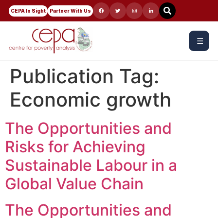
CEPA In Sight
Partner With Us
☰
Publication Tag:
Economic growth
The Opportunities and
Risks for Achieving
Sustainable Labour in a
Global Value Chain
The Opportunities and