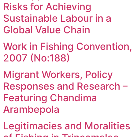
Risks for Achieving
Sustainable Labour in a
Global Value Chain
Work in Fishing Convention,
2007 (No:188)
Migrant Workers, Policy
Responses and Research –
Featuring Chandima
Arambepola
Legitimacies and Moralities