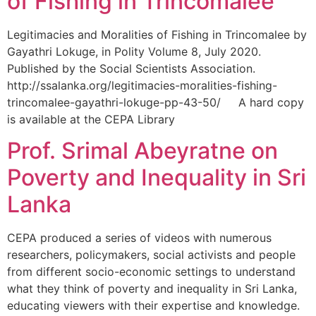
of Fishing in Trincomalee
Legitimacies and Moralities of Fishing in Trincomalee by
Gayathri Lokuge, in Polity Volume 8, July 2020.
Published by the Social Scientists Association.
http://ssalanka.org/legitimacies-moralities-fishing-
trincomalee-gayathri-lokuge-pp-43-50/ A hard copy
is available at the CEPA Library
Prof. Srimal Abeyratne on
Poverty and Inequality in Sri
Lanka
CEPA produced a series of videos with numerous
researchers, policymakers, social activists and people
from different socio-economic settings to understand
what they think of poverty and inequality in Sri Lanka,
educating viewers with their expertise and knowledge.