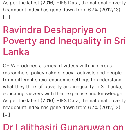
As per the latest (2016) HIES Data, the national poverty
headcount index has gone down from 6.7% (2012/13)
[…]
Ravindra Deshapriya on
Poverty and Inequality in Sri
Lanka
CEPA produced a series of videos with numerous
researchers, policymakers, social activists and people
from different socio-economic settings to understand
what they think of poverty and inequality in Sri Lanka,
educating viewers with their expertise and knowledge.
As per the latest (2016) HIES Data, the national poverty
headcount index has gone down from 6.7% (2012/13)
[…]
Dr Lalithasiri Gunaruwan on