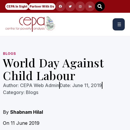
CEPA In Sight
Partner With Us
☰
BLOGS
World Day Against
Child Labour
Author:
CEPA Web Admin
Date:
June 11, 2019
Category:
Blogs
By
Shabnam Hilal
On 11 June 2019