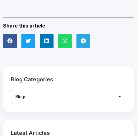
Share this article
Blog Categories
Latest Articles