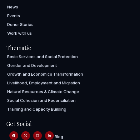
News
Events
Donor Stories
Work with us
Thematic
Basic Services and Social Protection
Gender and Development
Growth and Economics Transformation
Livelihood, Employment and Migration
Natural Resources & Climate Change
Social Cohesion and Reconciliation
Training and Capacity Building
Get Social
Blog