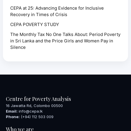
CEPA at 25: Advancing Evidence for Inclusive
Recovery in Times of Crisis
CEPA POVERTY STUDY
The Monthly Tax No One Talks About: Period Poverty
in Sri Lanka and the Price Girls and Women Pay in
Silence
Centre for Poverty Analysis
16 Jawatta Rd, Colombo 00500
Email:
info@cepa.lk
Phone:
(+94) 112 503 009
Who we are