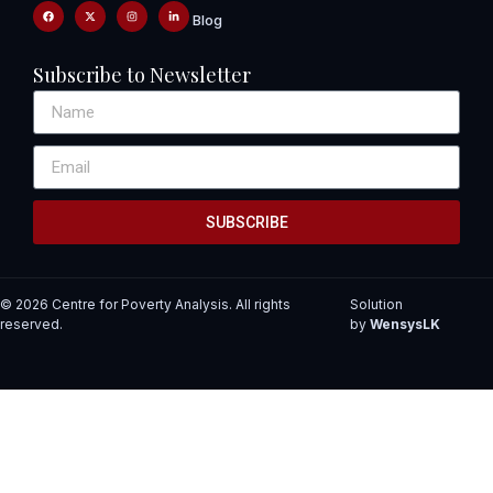
Blog
Subscribe to Newsletter
SUBSCRIBE
© 2026 Centre for Poverty Analysis. All rights
Solution
reserved.
by
WensysLK