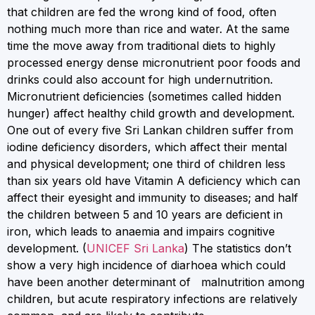
that children are fed the wrong kind of food, often
nothing much more than rice and water. At the same
time the move away from traditional diets to highly
processed energy dense micronutrient poor foods and
drinks could also account for high undernutrition.
Micronutrient deficiencies (sometimes called hidden
hunger) affect healthy child growth and development.
One out of every five Sri Lankan children suffer from
iodine deficiency disorders, which affect their mental
and physical development; one third of children less
than six years old have Vitamin A deficiency which can
affect their eyesight and immunity to diseases; and half
the children between 5 and 10 years are deficient in
iron, which leads to anaemia and impairs cognitive
development. (
UNICEF Sri Lanka
) The statistics don’t
show a very high incidence of diarhoea which could
have been another determinant of malnutrition among
children, but acute respiratory infections are relatively