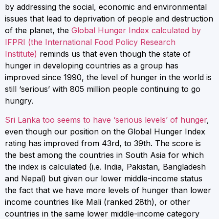
by addressing the social, economic and environmental
issues that lead to deprivation of people and destruction
of the planet, the
Global Hunger Index calculated by
IFPRI (the International Food Policy Research
Institute)
reminds us that even though the state of
hunger in developing countries as a group has
improved since 1990, the level of hunger in the world is
still ‘serious’ with 805 million people continuing to go
hungry.
Sri Lanka too seems to have ‘serious levels’ of hunger
,
even though our position on the Global Hunger Index
rating has improved from 43rd, to 39th. The score is
the best among the countries in South Asia for which
the index is calculated (i.e. India, Pakistan, Bangladesh
and Nepal) but given our lower middle-income status
the fact that we have more levels of hunger than lower
income countries like Mali (ranked 28th), or other
countries in the same lower middle-income category