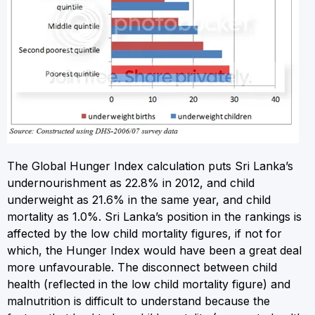
The Global Hunger Index calculation puts Sri Lanka’s
undernourishment as 22.8% in 2012, and child
underweight as 21.6% in the same year, and child
mortality as 1.0%. Sri Lanka’s position in the rankings is
affected by the low child mortality figures, if not for
which, the Hunger Index would have been a great deal
more unfavourable. The disconnect between child
health (reflected in the low child mortality figure) and
malnutrition is difficult to understand because the