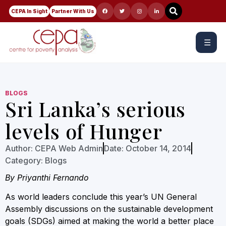
CEPA In Sight
Partner With Us
☰
BLOGS
Sri Lanka’s serious
levels of Hunger
Author:
CEPA Web Admin
Date:
October 14, 2014
Category:
Blogs
By Priyanthi Fernando
As world leaders conclude this year’s UN General
Assembly discussions on the sustainable development
goals (SDGs) aimed at making the world a better place