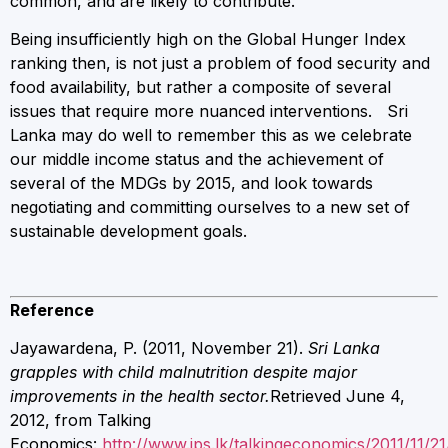
common, and are likely to contribute.
Being insufficiently high on the Global Hunger Index
ranking then, is not just a problem of food security and
food availability, but rather a composite of several
issues that require more nuanced interventions. Sri
Lanka may do well to remember this as we celebrate
our middle income status and the achievement of
several of the MDGs by 2015, and look towards
negotiating and committing ourselves to a new set of
sustainable development goals.
Reference
Jayawardena, P. (2011, November 21).
Sri Lanka
grapples with child malnutrition despite major
improvements in the health sector.
Retrieved June 4,
2012, from Talking
Economics:
http://www.ips.lk/talkingeconomics/2011/11/21/