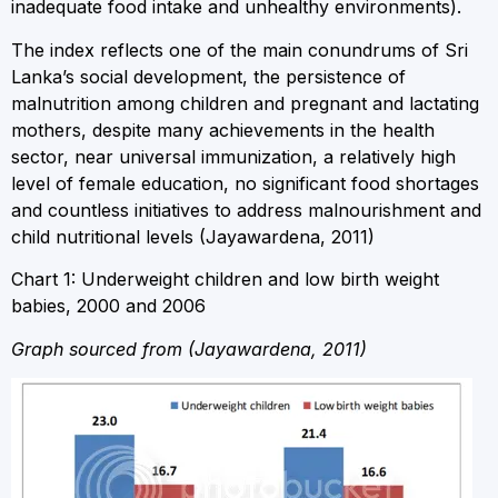
inadequate food intake and unhealthy environments).
The index reflects one of the main conundrums of Sri
Lanka’s social development, the persistence of
malnutrition among children and pregnant and lactating
mothers, despite many achievements in the health
sector, near universal immunization, a relatively high
level of female education, no significant food shortages
and countless initiatives to address malnourishment and
child nutritional levels (Jayawardena, 2011)
Chart 1: Underweight children and low birth weight
babies, 2000 and 2006
Graph sourced from (Jayawardena, 2011)