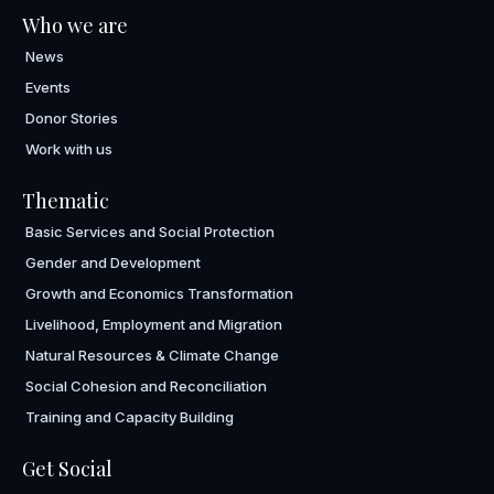
Who we are
News
Events
Donor Stories
Work with us
Thematic
Basic Services and Social Protection
Gender and Development
Growth and Economics Transformation
Livelihood, Employment and Migration
Natural Resources & Climate Change
Social Cohesion and Reconciliation
Training and Capacity Building
Get Social