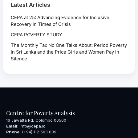
Latest Articles
CEPA at 25: Advancing Evidence for Inclusive
Recovery in Times of Crisis
CEPA POVERTY STUDY
The Monthly Tax No One Talks About: Period Poverty
in Sri Lanka and the Price Girls and Women Pay in
Silence
Centre for Poverty Analysis
16 Jawatta Rd, Colombo 00500
Email:
info@cepa.lk
Phone:
(+94) 112 503 009