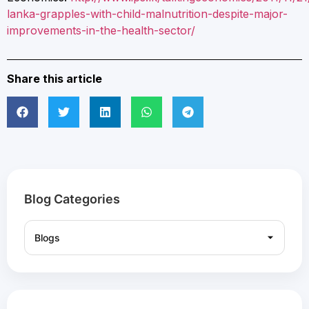
lanka-grapples-with-child-malnutrition-despite-major-
improvements-in-the-health-sector/
Share this article
Blog Categories