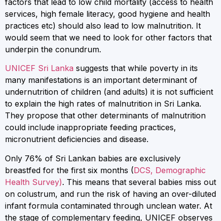
factors that lead to low child mortality (access to health
services, high female literacy, good hygiene and health
practices etc) should also lead to low malnutrition. It
would seem that we need to look for other factors that
underpin the conundrum.
UNICEF Sri Lanka
suggests that while poverty in its
many manifestations is an important determinant of
undernutrition of children (and adults) it is not sufficient
to explain the high rates of malnutrition in Sri Lanka.
They propose that other determinants of malnutrition
could include inappropriate feeding practices,
micronutrient deficiencies and disease.
Only 76% of Sri Lankan babies are exclusively
breastfed for the first six months (
DCS, Demographic
Health Survey)
. This means that several babies miss out
on colustrum, and run the risk of having an over-diluted
infant formula contaminated through unclean water. At
the stage of complementary feeding, UNICEF observes