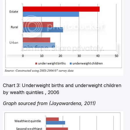
Chart 3: Underweight births and underweight children
by wealth quintiles , 2006
Graph sourced from (Jayawardena, 2011)