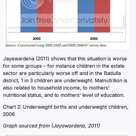
Jayewardena (2011) shows that this situation is worse
for some groups – for instance children in the estate
sector are particularly worse off and in the Badulla
district, 1 in 3 children are underweight. Malnutrition is
also related to household income, to mothers’
nutritional status, and to mothers’ level of education.
Chart 2: Underweight births and underweight children,
2006
Graph sourced from (Jayawardena, 2011)