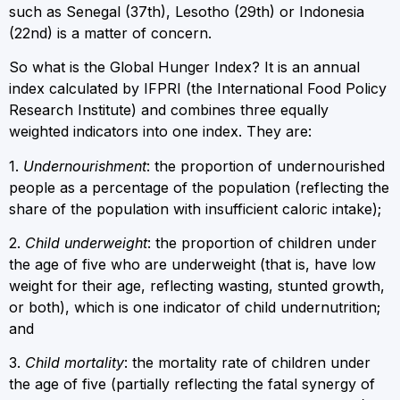
such as Senegal (37th), Lesotho (29th) or Indonesia
(22nd) is a matter of concern.
So what is the Global Hunger Index? It is an annual
index calculated by IFPRI (the International Food Policy
Research Institute) and combines three equally
weighted indicators into one index. They are:
1.
Undernourishment
: the proportion of undernourished
people as a percentage of the population (reflecting the
share of the population with insufficient caloric intake);
2.
Child underweight
: the proportion of children under
the age of five who are underweight (that is, have low
weight for their age, reflecting wasting, stunted growth,
or both), which is one indicator of child undernutrition;
and
3.
Child mortality
: the mortality rate of children under
the age of five (partially reflecting the fatal synergy of