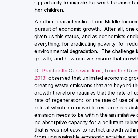
opportunity to migrate for work because for
her children.
Another characteristic of our Middle Income
pursuit of economic growth. After all, one c
given us this status, and as economists end
everything: for eradicating poverty, for re
environmental degradation. The challenge is
growth, and how can we ensure that growth 
Dr Prashanthi Gunewardene, from the Unive
2013
, observed that unlimited economic gro
creating waste emissions that are beyond th
growth therefore requires that the rate of 
rate of regeneration; or the rate of use of
rate at which a renewable resource is substit
emission needs to be within the assimilativ
no absorptive capacity for a pollutant relea
that is was not easy to restrict growth wit
from unsustainable economic activities, and 