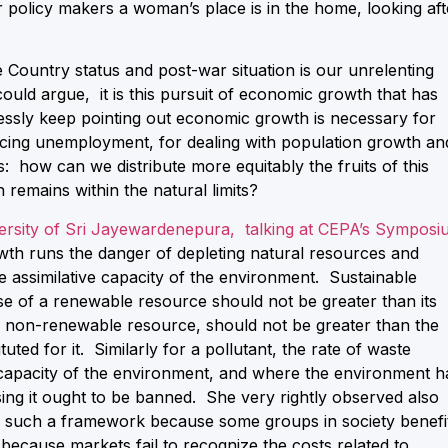
 policy makers a woman’s place is in the home, looking aft
 Country status and post-war situation is our unrelenting
ould argue, it is this pursuit of economic growth that has
lessly keep pointing out economic growth is necessary for
ducing unemployment, for dealing with population growth an
: how can we distribute more equitably the fruits of this
remains within the natural limits?
rsity of Sri Jayewardenepura, talking at CEPA’s Symposi
wth runs the danger of depleting natural resources and
e assimilative capacity of the environment. Sustainable
use of a renewable resource should not be greater than its
 a non-renewable resource, should not be greater than the
uted for it. Similarly for a pollutant, the rate of waste
e capacity of the environment, and where the environment h
sing it ought to be banned. She very rightly observed also
hin such a framework because some groups in society benefi
because markets fail to recognize the costs related to