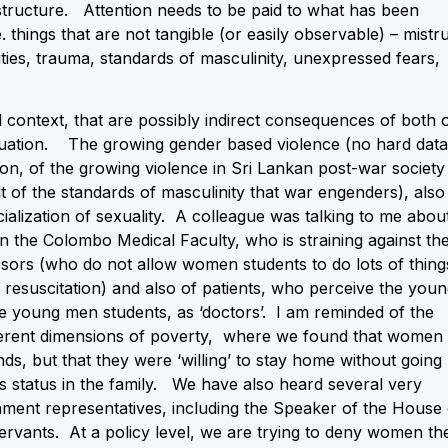
astructure. Attention needs to be paid to what has been
. things that are not tangible (or easily observable) – mistr
ities, trauma, standards of masculinity, unexpressed fears,
l context, that are possibly indirect consequences of both 
situation. The growing gender based violence (no hard data
nion, of the growing violence in Sri Lankan post-war society
lt of the standards of masculinity that war engenders), also
lization of sexuality. A colleague was talking to me abou
 the Colombo Medical Faculty, who is straining against th
essors (who do not allow women students to do lots of thing
 resuscitation) and also of patients, who perceive the you
he young men students, as ‘doctors’. I am reminded of the
ifferent dimensions of poverty, where we found that women
s, but that they were ‘willing’ to stay home without going
’s status in the family. We have also heard several very
ment representatives, including the Speaker of the House 
servants. At a policy level, we are trying to deny women th