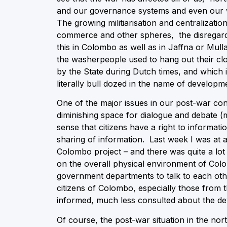
and our governance systems and even our wa
The growing militiarisation and centralizati
commerce and other spheres, the disregard f
this in Colombo as well as in Jaffna or Mull
the washerpeople used to hang out their clo
by the State during Dutch times, and which
literally bull dozed in the name of developm
One of the major issues in our post-war con
diminishing space for dialogue and debate (m
sense that citizens have a right to informati
sharing of information. Last week I was at
Colombo project – and there was quite a lot
on the overall physical environment of Colo
government departments to talk to each other
citizens of Colombo, especially those from t
informed, much less consulted about the de
Of course, the post-war situation in the nort