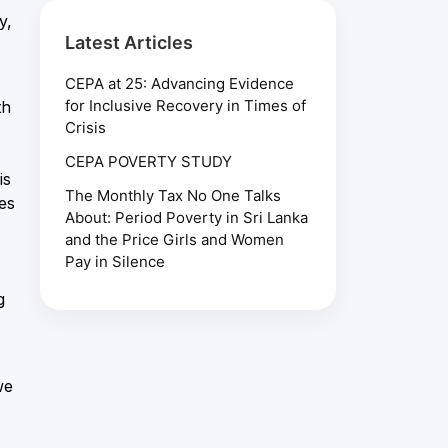
y,
Latest Articles
CEPA at 25: Advancing Evidence
for Inclusive Recovery in Times of
th
Crisis
CEPA POVERTY STUDY
is
The Monthly Tax No One Talks
es
About: Period Poverty in Sri Lanka
and the Price Girls and Women
Pay in Silence
g
we