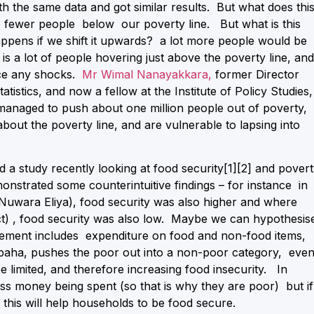
h the same data and got similar results. But what does thi
e fewer people below our poverty line. But what is this
ppens if we shift it upwards? a lot more people would be
s a lot of people hovering just above the poverty line, and
face any shocks.
Mr Wimal Nanayakkara,
former Director
istics, and now a fellow at the Institute of Policy Studies,
anaged to push about one million people out of poverty,
bout the poverty line, and are vulnerable to lapsing into
id a study recently looking at food security
[1]
[2] and pover
monstrated some counterintuitive findings – for instance in
(Nuwara Eliya), food security was also higher and where
t) , food security was also low. Maybe we can hypothesis
urement includes expenditure on food and non-food items,
ampaha, pushes the poor out into a non-poor category, eve
be limited, and therefore increasing food insecurity. In
less money being spent (so that is why they are poor) but if 
d this will help households to be food secure.