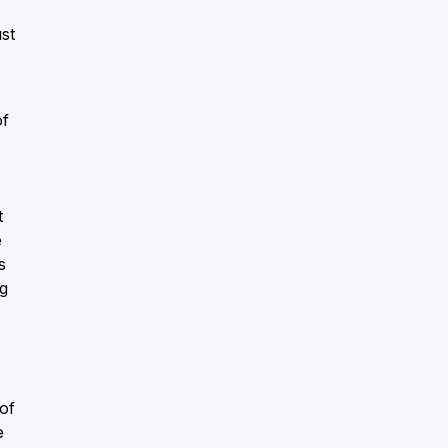
ust
of
t
e
s
ng
of
e