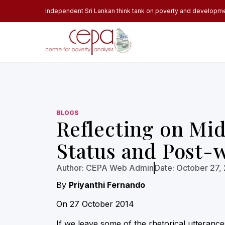
Independent Sri Lankan think tank on poverty and developm
BLOGS
Reflecting on Mi
Status and Post-
Author:
CEPA Web Admin
Date:
October 27,
By
Priyanthi Fernando
On 27 October 2014
If we leave some of the rhetorical utteranc