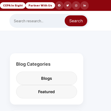
CEPA In Sight
Partner With Us
Search
Blog Categories
Blogs
Featured