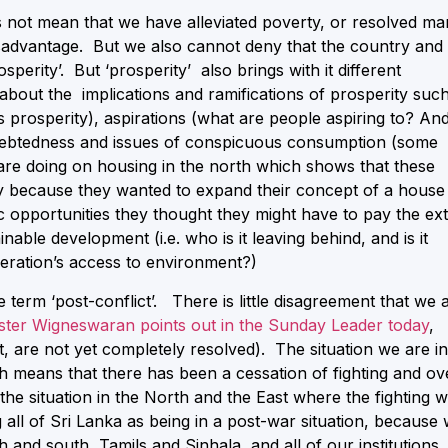
not mean that we have alleviated poverty, or resolved ma
disadvantage. But we also cannot deny that the country and
erity’. But ‘prosperity’ also brings with it different
bout the implications and ramifications of prosperity suc
his prosperity), aspirations (what are people aspiring to? An
indebtedness and issues of conspicuous consumption (some
 are doing on housing in the north which shows that these
y because they wanted to expand their concept of a house
 opportunities they thought they might have to pay the ex
nable development (i.e. who is it leaving behind, and is it
eration’s access to environment?)
 term ‘post-conflict’. There is little disagreement that we 
ister Wigneswaran points out in the Sunday Leader today
,
t, are not yet completely resolved). The situation we are in
h means that there has been a cessation of fighting and ov
 the situation in the North and the East where the fighting 
all of Sri Lanka as being in a post-war situation, because
h and south, Tamils and Sinhala, and all of our institutions