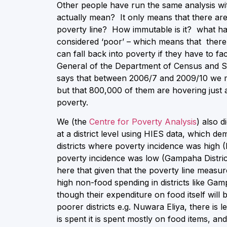
Other people have run the same analysis wit
actually mean? It only means that there ar
poverty line? How immutable is it? what ha
considered ‘poor’ – which means that there i
can fall back into poverty if they have to 
General of the Department of Census and Stat
says that between 2006/7 and 2009/10 we m
but that 800,000 of them are hovering just a
poverty.
We (the
Centre for Poverty Analysis
) also d
at a district level using HIES data, which de
districts where poverty incidence was high 
poverty incidence was low (Gampaha Distric
here that given that the poverty line meas
high non-food spending in districts like G
though their expenditure on food itself will 
poorer districts e.g. Nuwara Eliya, there is 
is spent it is spent mostly on food items, an