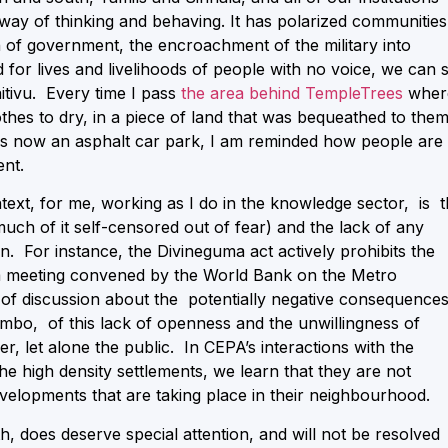
y of thinking and behaving. It has polarized communities
on of government, the encroachment of the military into
or lives and livelihoods of people with no voice, we can 
aitivu. Every time I pass
the area behind TempleTrees
wher
thes to dry, in a piece of land that was bequeathed to the
 is now an asphalt car park, I am reminded how people are
ent.
text, for me, working as I do in the knowledge sector, is 
uch of it self-censored out of fear) and the lack of any
on. For instance, the Divineguma act actively prohibits the
 a meeting convened by the World Bank on the Metro
 of discussion about the potentially negative consequence
mbo, of this lack of openness and the unwillingness of
, let alone the public. In CEPA’s interactions with the
he high density settlements, we learn that they are not
velopments that are taking place in their neighbourhood.
h, does deserve special attention, and will not be resolved