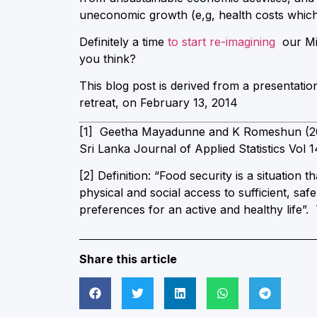
uneconomic growth (e,g, health costs which a
Definitely a time
to start re-imagining
our Mi
you think?
This blog post is derived from a presentati
retreat, on February 13, 2014
[1] Geetha Mayadunne and K Romeshun (2013
Sri Lanka Journal of Applied Statistics Vol 1
[2] Definition: “Food security is a situation 
physical and social access to sufficient, saf
preferences for an active and healthy life”
Share this article