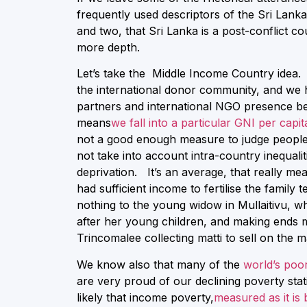
frequently used descriptors of the Sri Lank
and two, that Sri Lanka is a post-conflict co
more depth.
Let’s take the Middle Income Country idea. It
the international donor community, and we h
partners and international NGO presence b
means
we fall into a particular GNI per capi
not a good enough measure to judge peoples’ 
not take into account intra-country inequalit
deprivation. It’s an average, that really me
had sufficient income to fertilise the family 
nothing to the young widow in Mullaitivu, w
after her young children, and making ends 
Trincomalee collecting matti to sell on the m
We know also that many of the
world’s poor
are very proud of our declining poverty stati
likely that income poverty,
measured as it is