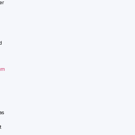
er
d
um
as
t