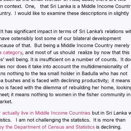
an context. One, that Sri Lanka is a Middle Income Countr
untry. I would like to examine these descriptions in slightly
 has significant impact in terms of Sri Lanka’s relations wi
ave ostensibly lost some of our bilateral development
ecause of that. But being a Middle Income Country merely
ta category
, and most of us should realize by now that this 
well being. It is insufficient on a number of counts. It do
ies nor does it take into account the multidimensionality of
ans nothing to the tea small holder in Badulla who has not
tea bushes and is faced with declining productivity; it means
ho is faced with the dilemma of rebuilding her home, lookin
meet; it means nothing to women in the fisher community in
arket.
 actually live in Middle Income Countries
but in Sri Lanka 
stics. I am not challenging the statistics. It is more than
 by the Department of Census and Statistics
is declining.