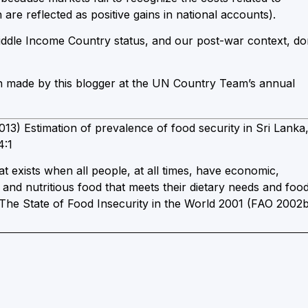
re reflected as positive gains in national accounts).
ddle Income Country status, and our post-war context, do
on made by this blogger at the UN Country Team’s annual
) Estimation of prevalence of food security in Sri Lanka
4:1
that exists when all people, at all times, have economic,
e and nutritious food that meets their dietary needs and foo
. The State of Food Insecurity in the World 2001 (FAO 2002