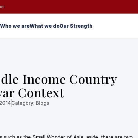
ent
Who we are
What we do
Our Strength
ddle Income Country
war Context
 2014
Category:
Blogs
es such as the Small Wonder of Asia, aside, there are two