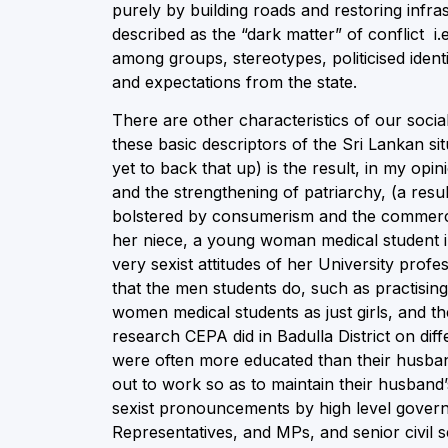
purely by building roads and restoring infr
described as the “dark matter” of conflict i.e
among groups, stereotypes, politicised ident
and expectations from the state.
There are other characteristics of our socia
these basic descriptors of the Sri Lankan 
yet to back that up) is the result, in my opi
and the strengthening of patriarchy, (a resu
bolstered by consumerism and the commercia
her niece, a young woman medical student in
very sexist attitudes of her University prof
that the men students do, such as practising
women medical students as just girls, and t
research CEPA did in Badulla District on d
were often more educated than their husband
out to work so as to maintain their husband
sexist pronouncements by high level govern
Representatives, and MPs, and senior civil 