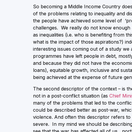
So becoming a Middle Income Country does 
of the problems relating to inequality and 
the people have achieved some level of ‘prosp
challenges. We really do not know enough a
as inequalities (i.e. who is benefiting from t
what is the impact of those aspirations?) 
interesting issues coming out of a study we
programmes have left people in debt, mostl
and because they did not have the economic
loans), equitable growth, inclusive and sustai
being achieved at the expense of future gen
The second descriptor of the context – is the
not in a post-conflict situation (as
Chief Min
many of the problems that led to the conflic
could be described better as post-war, whic
violence. And often this descriptor refers to
severe. In my mind we should be describing 
see that the war has affected all of us, nort