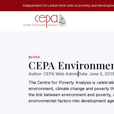
Independent Sri Lankan think tank on poverty and developm
BLOGS
CEPA Environmen
Author:
CEPA Web Admin
Date:
June 5, 201
The Centre for Poverty Analysis is celebrat
environment, climate change and poverty the
the link between environment and poverty, 
environmental factors into development age