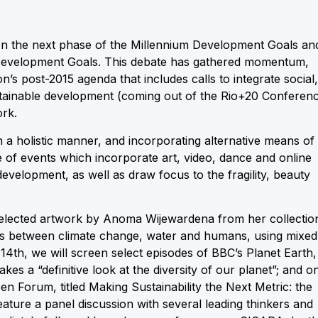
e on the next phase of the Millennium Development Goals an
 Development Goals. This debate has gathered momentum,
on’s post-2015 agenda that includes calls to integrate social,
stainable development (coming out of the Rio+20 Conferen
ork.
in a holistic manner, and incorporating alternative means of
f events which incorporate art, video, dance and online
development, as well as draw focus to the fragility, beauty
 selected artwork by Anoma Wijewardena from her collectio
ns between climate change, water and humans, using mixed
14th, we will screen select episodes of BBC’s Planet Earth,
es a “definitive look at the diversity of our planet”; and o
n Forum, titled Making Sustainability the Next Metric: the
ature a panel discussion with several leading thinkers and