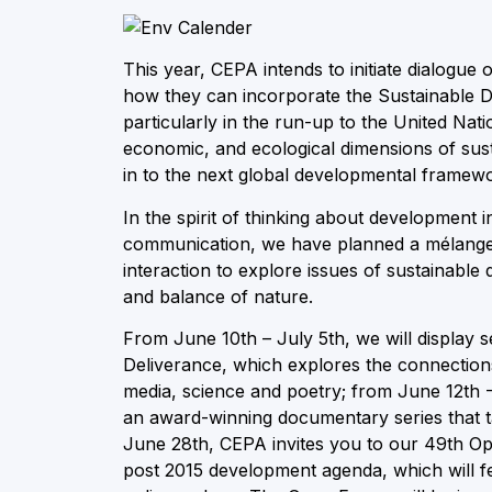
This year, CEPA intends to initiate dialogu
how they can incorporate the Sustainable
particularly in the run-up to the United Nati
economic, and ecological dimensions of su
in to the next global developmental framew
In the spirit of thinking about development 
communication, we have planned a mélange o
interaction to explore issues of sustainable 
and balance of nature.
From June 10th – July 5th, we will display
Deliverance, which explores the connectio
media, science and poetry; from June 12th -
an award-winning documentary series that tak
June 28th, CEPA invites you to our 49th Ope
post 2015 development agenda, which will fe