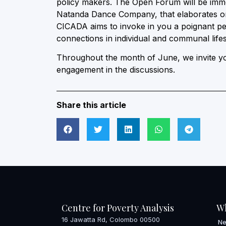
policy makers. The Open Forum will be imm
Natanda Dance Company, that elaborates on 
CICADA aims to invoke in you a poignant pe
connections in individual and communal lifes
Throughout the month of June, we invite you
engagement in the discussions.
Share this article
Centre for Poverty Analysis
W
16 Jawatta Rd, Colombo 00500
N