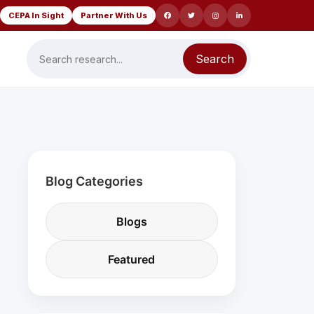
CEPA In Sight
Partner With Us
Search
Blog Categories
Blogs
Featured