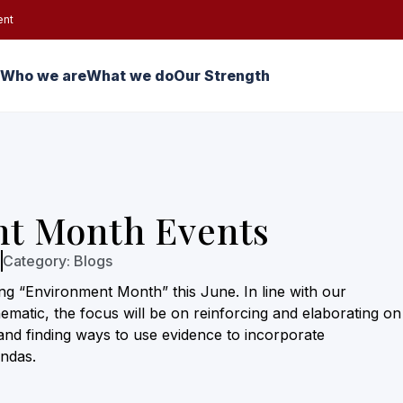
ent
Who we are
What we do
Our Strength
t Month Events
3
Category:
Blogs
ing “Environment Month” this June. In line with our
matic, the focus will be on reinforcing and elaborating on
and finding ways to use evidence to incorporate
ndas.