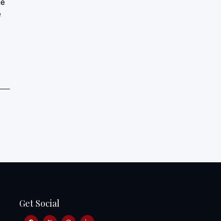
he
e
Get Social