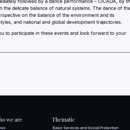
ediately followed by a dance performance – CICADA, by t
the delicate balance of natural systems. The dance of th
rspective on the balance of the environment and its
tyles, and national and global development trajectories.
 to participate in these events and look forward to your
ho we are
Thematic
ews
Basic Services and Social Protection