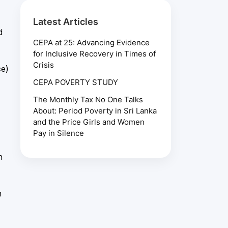
Latest Articles
d
CEPA at 25: Advancing Evidence
for Inclusive Recovery in Times of
Crisis
ce)
CEPA POVERTY STUDY
The Monthly Tax No One Talks
About: Period Poverty in Sri Lanka
and the Price Girls and Women
Pay in Silence
n
n